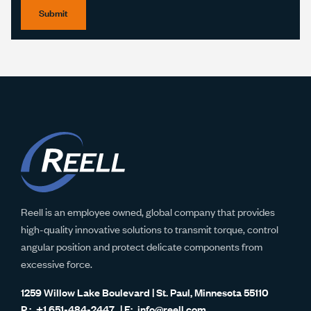
Submit
Reell is an employee owned, global company that provides
high-quality innovative solutions to transmit torque, control
angular position and protect delicate components from
excessive force.
1259 Willow Lake Boulevard | St. Paul, Minnesota 55110
+1 651-484-2447
info@reell.com