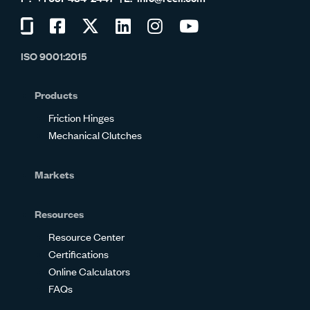
Visit
Visit
Visit
Visit
Visit
Visit
us
us
us
us
us
us
ISO 9001:2015
on
on
on
on
on
on
Glassdoor
Facebook
Twitter
LinkedIn
Instagram
YouTube
Products
Friction Hinges
Mechanical Clutches
Markets
Resources
Resource Center
Certifications
Online Calculators
FAQs