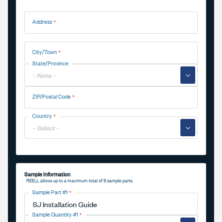
Address
Address
City/Town
State/Province
▼
ZIP/Postal Code
Country
▼
Sample Information
REELL allows up to a maximum total of 8 sample parts.
Sample Part #1
Sample Quantity #1