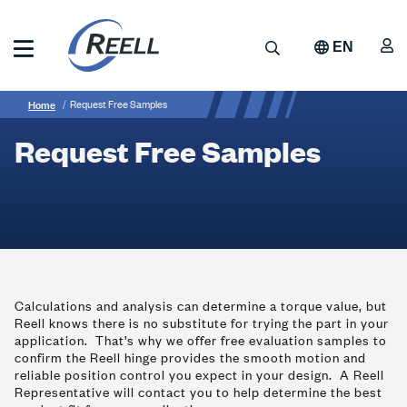
Skip
to
A
Search
EN
main
content
Reell
Breadcrumb
Request
Precision
Home
Request Free Samples
Manufacturing
Free
Request Free Samples
Samples
Calculations and analysis can determine a torque value, but
Reell knows there is no substitute for trying the part in your
application. That’s why we offer free evaluation samples to
confirm the Reell hinge provides the smooth motion and
reliable position control you expect in your design. A Reell
Representative will contact you to help determine the best