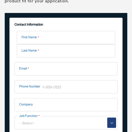
product fit for your application.
Contact Information
Name
First Name
Last Name
Email
Phone Number
Company
Job Function
▼