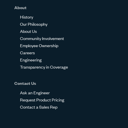
About
History
Our Philosophy
About Us
Community Involvement
Employee Ownership
Careers
Engineering
Transparency in Coverage
Contact Us
Ask an Engineer
Request Product Pricing
Contact a Sales Rep