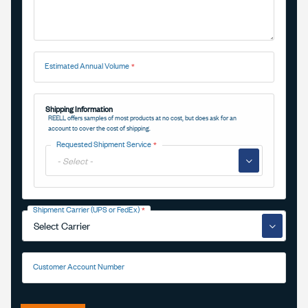
Estimated Annual Volume
Shipping Information
REELL offers samples of most products at no cost, but does ask for an
account to cover the cost of shipping.
Requested Shipment Service
▼
Shipment Carrier (UPS or FedEx)
▼
Customer Account Number