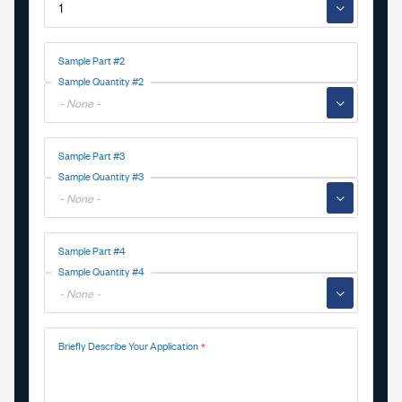
▼
Sample Part #2
Sample Quantity #2
▼
Sample Part #3
Sample Quantity #3
▼
Sample Part #4
Sample Quantity #4
▼
Briefly Describe Your Application