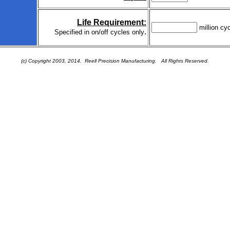
Life Requirement:
million cy
.
Specified in on/off cycles only
(c) Copyright 2003, 2014. Reell Precision Manufacturing.
All Rights Reserved.