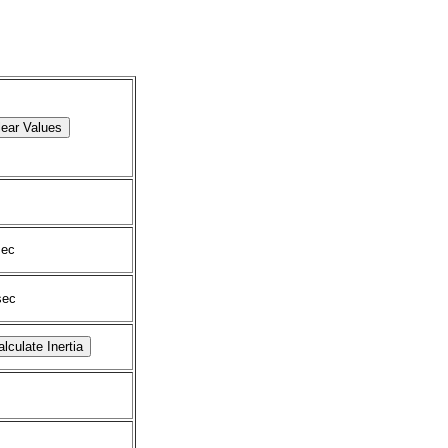
ec
ec