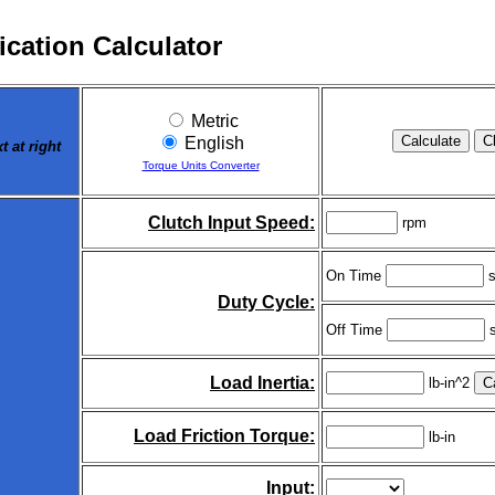
ication Calculator
Metric
English
 at right
Torque Units Converter
Clutch Input Speed:
rpm
On Time
s
Duty Cycle:
Off Time
s
Load Inertia:
lb-in^2
Load Friction Torque:
lb-in
Input: