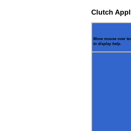
Clutch Appl
Move mouse over text
to display help.