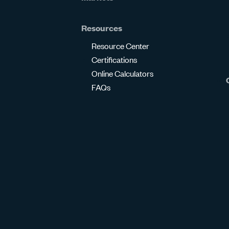
Resources
Resource Center
Certifications
Online Calculators
FAQs