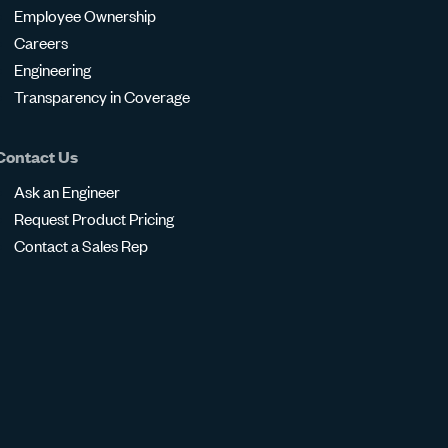
Employee Ownership
Careers
Engineering
Transparency in Coverage
Contact Us
Ask an Engineer
Request Product Pricing
Contact a Sales Rep