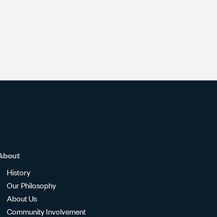
About
History
Our Philosophy
About Us
Community Involvement