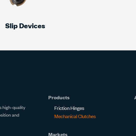
Slip Devices
Products
 high-quality
Friction Hinges
osition and
Mechanical Clutches
Markets