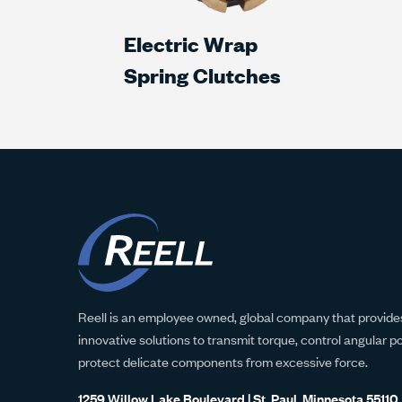
Electric Wrap
Spring Clutches
Reell is an employee owned, global company that provides
innovative solutions to transmit torque, control angular p
protect delicate components from excessive force.
1259 Willow Lake Boulevard | St. Paul, Minnesota 55110