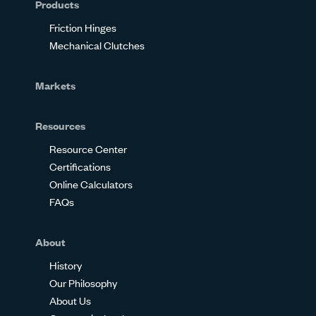
Products
Friction Hinges
Mechanical Clutches
Markets
Resources
Resource Center
Certifications
Online Calculators
FAQs
About
History
Our Philosophy
About Us