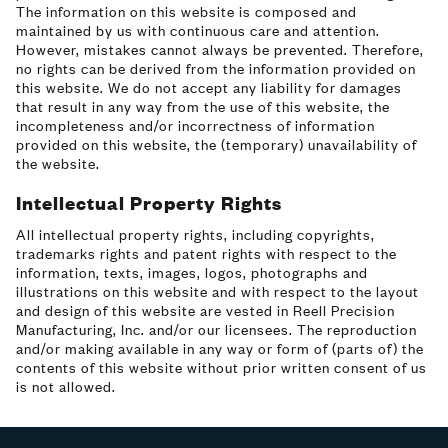
The information on this website is composed and
maintained by us with continuous care and attention.
However, mistakes cannot always be prevented. Therefore,
no rights can be derived from the information provided on
this website. We do not accept any liability for damages
that result in any way from the use of this website, the
incompleteness and/or incorrectness of information
provided on this website, the (temporary) unavailability of
the website.
Intellectual Property Rights
All intellectual property rights, including copyrights,
trademarks rights and patent rights with respect to the
information, texts, images, logos, photographs and
illustrations on this website and with respect to the layout
and design of this website are vested in Reell Precision
Manufacturing, Inc. and/or our licensees. The reproduction
and/or making available in any way or form of (parts of) the
contents of this website without prior written consent of us
is not allowed.