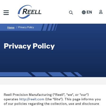
Skip
to
A
Search
EN
main
content
Reell
Breadcrumb
Privacy
Precision
Home
Privacy Policy
Manufacturing
Policy
Privacy Policy
Reell Precision Manufacturing (“Reell”, "we", or "our")
operates
http://reell.com
(the "Site"). This page informs you
of our policies regarding the collection, use and disclosure