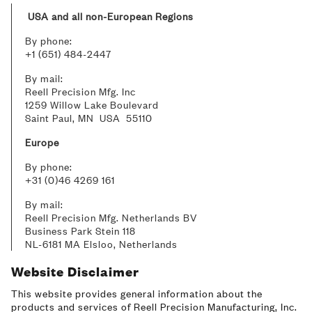
USA and all non-European Regions
By phone:
+1 (651) 484-2447
By mail:
Reell Precision Mfg. Inc
1259 Willow Lake Boulevard
Saint Paul, MN USA 55110
Europe
By phone:
+31 (0)46 4269 161
By mail:
Reell Precision Mfg. Netherlands BV
Business Park Stein 118
NL-6181 MA Elsloo, Netherlands
Website Disclaimer
This website provides general information about the
products and services of Reell Precision Manufacturing, Inc.