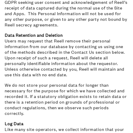
GDPR seeking user consent and acknowledgement of Reell’s
receipt of data captured during the normal use of the Site
and Apps. This Personal Information will not be used for
any other purpose, or given to any other party not bound by
Reell secrecy agreements.
Data Retention and Deletion
Users may request that Reell remove their personal
information from our database by contacting us using one
of the methods described in the Contact Us section below.
Upon receipt of such a request, Reell will delete all
personally identifiable information about the requestor.
Unless otherwise contacted by you, Reell will maintain and
use this data with no end date.
We do not store your personal data for longer than
necessary for the purpose for which we have collected and
recorded it. If a statutory obligation exists to retain data or
there is a retention period on grounds of professional or
conduct regulations, then we observe such periods
correctly.
Log Data
Like many site operators, we collect information that your