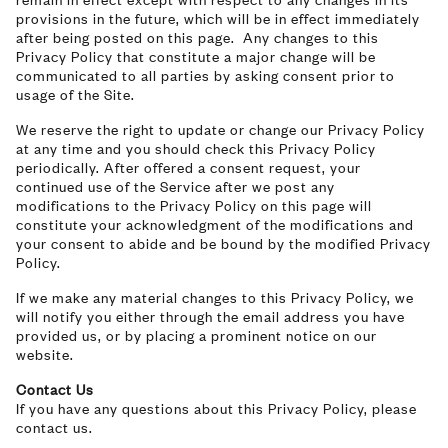
provisions in the future, which will be in effect immediately
after being posted on this page. Any changes to this
Privacy Policy that constitute a major change will be
communicated to all parties by asking consent prior to
usage of the Site.
We reserve the right to update or change our Privacy Policy
at any time and you should check this Privacy Policy
periodically. After offered a consent request, your
continued use of the Service after we post any
modifications to the Privacy Policy on this page will
constitute your acknowledgment of the modifications and
your consent to abide and be bound by the modified Privacy
Policy.
If we make any material changes to this Privacy Policy, we
will notify you either through the email address you have
provided us, or by placing a prominent notice on our
website.
Contact Us
If you have any questions about this Privacy Policy, please
contact us.