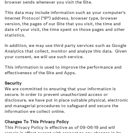
browser sends whenever you visit the Site.
This data may include information such as your computer's
Internet Protocol ("IP") address, browser type, browser
version, the pages of our Site that you visit, the time and
date of your visit, the time spent on those pages and other
statistics.
In addition, we may use third party services such as Google
Analytics that collect, monitor and analyze this data. Given
your consent, we will use such service.
This information is used to improve the performance and
effectiveness of the Site and Apps.
Security
We are committed to ensuring that your information is
secure. In order to prevent unauthorized access or
disclosure, we have put in place suitable physical, electronic
and managerial procedures to safeguard and secure the
information we collect online.
Changes To This Privacy Policy
This Privacy Policy is effective as of 09-06-19 and will
remain in effect except with respect to any changes in its