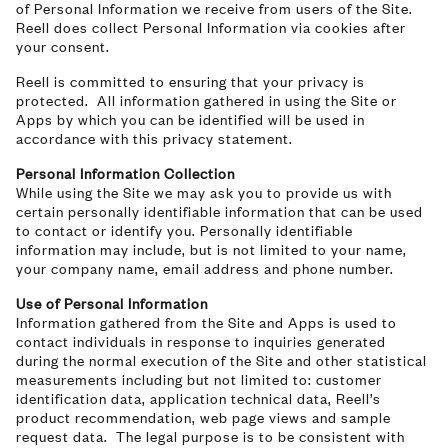
of Personal Information we receive from users of the Site.
Reell does collect Personal Information via cookies after
your consent.
Reell is committed to ensuring that your privacy is
protected. All information gathered in using the Site or
Apps by which you can be identified will be used in
accordance with this privacy statement.
Personal Information Collection
While using the Site we may ask you to provide us with
certain personally identifiable information that can be used
to contact or identify you. Personally identifiable
information may include, but is not limited to your name,
your company name, email address and phone number.
Use of Personal Information
Information gathered from the Site and Apps is used to
contact individuals in response to inquiries generated
during the normal execution of the Site and other statistical
measurements including but not limited to: customer
identification data, application technical data, Reell’s
product recommendation, web page views and sample
request data. The legal purpose is to be consistent with