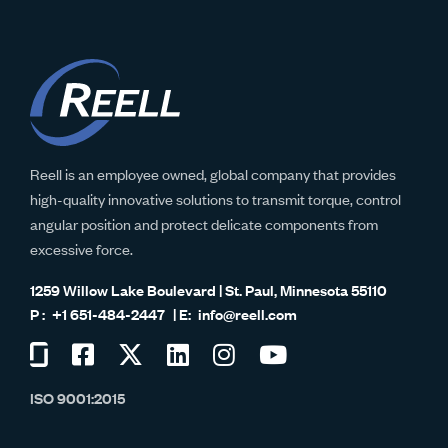
Reell is an employee owned, global company that provides
high-quality innovative solutions to transmit torque, control
angular position and protect delicate components from
excessive force.
1259 Willow Lake Boulevard | St. Paul, Minnesota 55110
+1 651-484-2447
info@reell.com
Visit
Visit
Visit
Visit
Visit
Visit
us
us
us
us
us
us
ISO 9001:2015
on
on
on
on
on
on
Glassdoor
Facebook
Twitter
LinkedIn
Instagram
YouTube