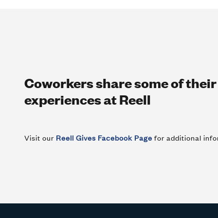
Coworkers share some of thei
experiences at Reell
Visit our
Reell Gives Facebook Page
for additional in