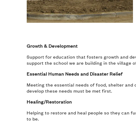
Growth & Development
Support for education that fosters growth and dev
support the school we are building in the village 
Essential Human Needs and Disaster Relief
Meeting the essential needs of food, shelter and c
develop these needs must be met first.
Healing/Restoration
Helping to restore and heal people so they can f
to be.