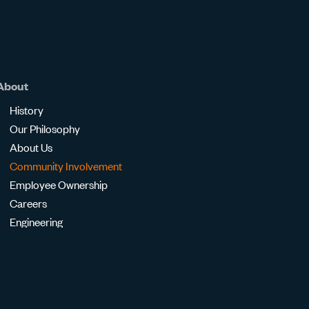
About
History
Our Philosophy
About Us
Community Involvement
Employee Ownership
Careers
Engineering
Transparency in Coverage
Contact Us
Ask an Engineer