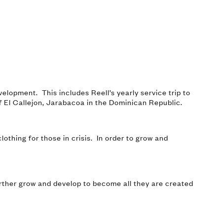
elopment. This includes Reell’s yearly service trip to
of El Callejon, Jarabacoa in the Dominican Republic.
lothing for those in crisis. In order to grow and
urther grow and develop to become all they are created