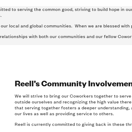
itted to serving the common good, striving to build hope in our
es.
to our local and global communities. When we are blessed with 
 relationships with both our communities and our fellow Cowo
Reell’s Community Involvemen
We will strive to bring our Coworkers together to serve
outside ourselves and recognizing the high value there
that serving together fosters a deeper understanding, 
our lives as well as providing service to others.
Reell is currently committed to giving back in these th