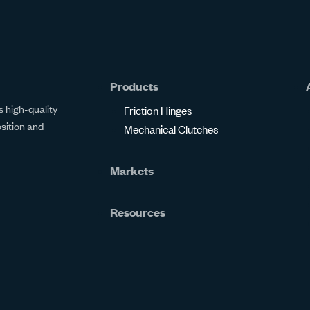
Products
 high-quality
Friction Hinges
osition and
Mechanical Clutches
Markets
Resources
Resource Center
Certifications
Online Calculators
FAQs