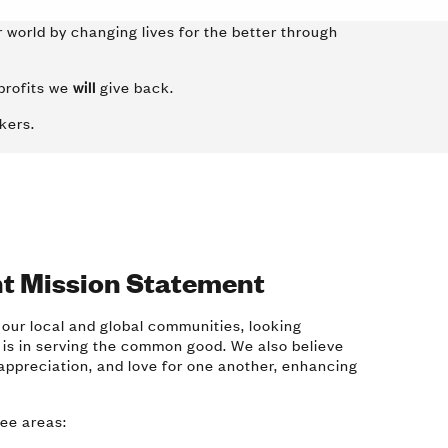
 world by changing lives for the better through
profits we
will
give back.
rkers.
t Mission Statement
 our local and global communities, looking
 is in serving the common good. We also believe
appreciation, and love for one another, enhancing
ree areas: