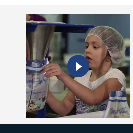
Watch
Video