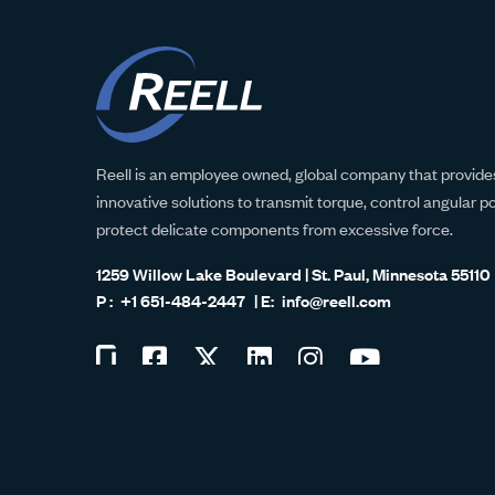
Reell is an employee owned, global company that provides
innovative solutions to transmit torque, control angular p
protect delicate components from excessive force.
1259 Willow Lake Boulevard | St. Paul, Minnesota 55110
+1 651-484-2447
info@reell.com
Visit
Visit
Visit
Visit
Visit
Visit
us
us
us
us
us
us
ISO 9001:2015
on
on
on
on
on
on
Glassdoor
Facebook
Twitter
LinkedIn
Instagram
YouTube