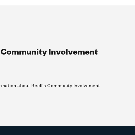
r Community Involvement
formation about Reell's Community Involvement