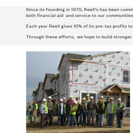
Since its founding in 1970, Reell's has been comm
both financial aid and service to our communiti
Each year Reell gives 10% of its pre-tax profits 
Through these efforts, we hope to build stronger