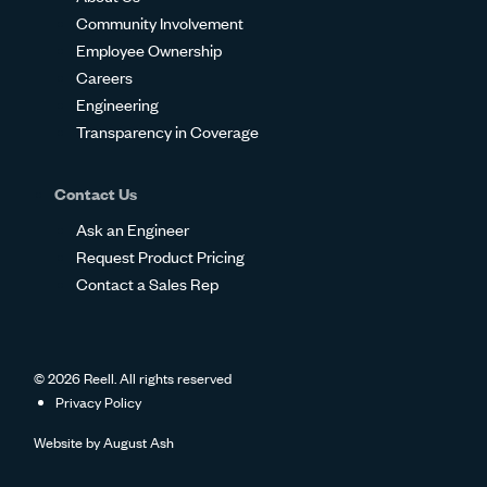
Community Involvement
Employee Ownership
Careers
Engineering
Transparency in Coverage
Contact Us
Ask an Engineer
Request Product Pricing
Contact a Sales Rep
© 2026 Reell. All rights reserved
Privacy Policy
Website by
August Ash