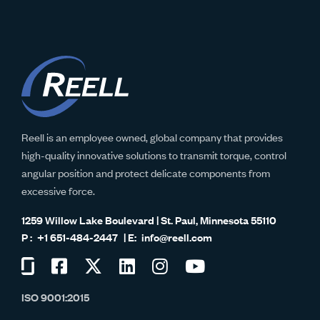
Reell is an employee owned, global company that provides
high-quality innovative solutions to transmit torque, control
angular position and protect delicate components from
excessive force.
1259 Willow Lake Boulevard | St. Paul, Minnesota 55110
+1 651-484-2447
info@reell.com
Visit
Visit
Visit
Visit
Visit
Visit
us
us
us
us
us
us
ISO 9001:2015
on
on
on
on
on
on
Glassdoor
Facebook
Twitter
LinkedIn
Instagram
YouTube