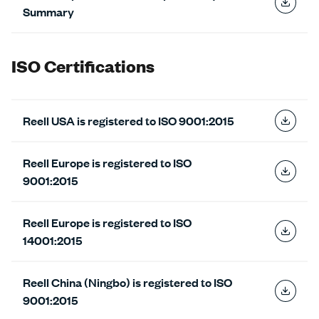
Summary
ISO Certifications
Reell USA is registered to ISO 9001:2015
Reell Europe is registered to ISO
9001:2015
Reell Europe is registered to ISO
14001:2015
Reell China (Ningbo) is registered to ISO
9001:2015