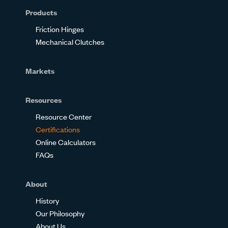
Products
Friction Hinges
Mechanical Clutches
Markets
Resources
Resource Center
Certifications
Online Calculators
FAQs
About
History
Our Philosophy
About Us