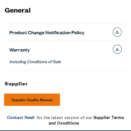
General
Product Change Notification Policy
Warranty
Including Conditions of Sale
Supplier
Supplier Quality Manual
Contact Reell
for the latest version of our
Supplier Terms
and Conditions