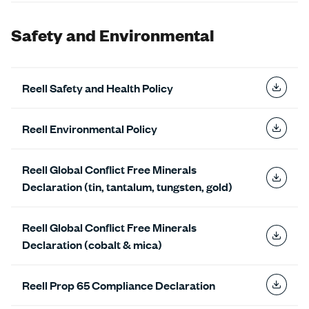
Safety and Environmental
Reell Safety and Health Policy
Reell Environmental Policy
Reell Global Conflict Free Minerals
Declaration (tin, tantalum, tungsten, gold)
Reell Global Conflict Free Minerals
Declaration (cobalt & mica)
Reell Prop 65 Compliance Declaration