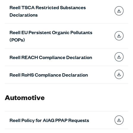
Reell TSCA Restricted Substances
Declarations
Reell EU Persistent Organic Pollutants
(POPs)
Reell REACH Compliance Declaration
Reell RoHS Compliance Declaration
Automotive
Reell Policy for AIAG PPAP Requests