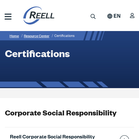
Skip
to
A
Search
EN
main
content
Reell
Breadcrumb
Certifications
Precision
Home
Resource Center
Certifications
Manufacturing
Certifications
Corporate Social Responsibility
Reell Corporate Social Responsibility