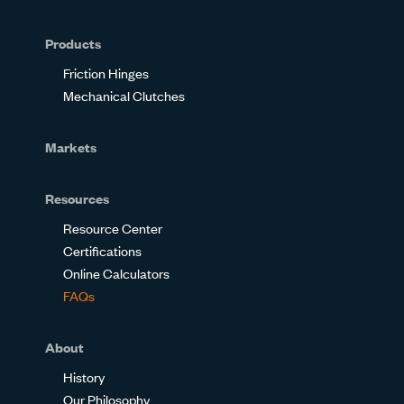
Glassdoor
Facebook
Twitter
LinkedIn
Instagram
YouTube
Products
Friction Hinges
Mechanical Clutches
Markets
Resources
Resource Center
Certifications
Online Calculators
FAQs
About
History
Our Philosophy