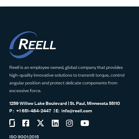
Reell is an employee owned, global company that provides
high-quality innovative solutions to transmit torque, control
angular position and protect delicate components from
excessive force.
1259 Willow Lake Boulevard | St. Paul, Minnesota 55110
+1 651-484-2447
info@reell.com
Visit
Visit
Visit
Visit
Visit
Visit
us
us
us
us
us
us
ISO 9001:2015
on
on
on
on
on
on