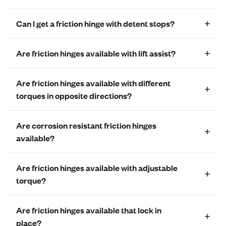
Can I get a friction hinge with detent stops?
Are friction hinges available with lift assist?
Are friction hinges available with different
torques in opposite directions?
Are corrosion resistant friction hinges
available?
Are friction hinges available with adjustable
torque?
Are friction hinges available that lock in
place?