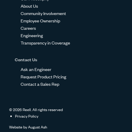
About Us
Community Involvement
Employee Ownership
Careers
Engineering
Transparency in Coverage
Contact Us
Ask an Engineer
Request Product Pricing
Contact a Sales Rep
© 2026 Reell. All rights reserved
Privacy Policy
Website by
August Ash