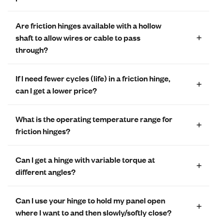
Are friction hinges available with a hollow
shaft to allow wires or cable to pass
through?
If I need fewer cycles (life) in a friction hinge,
can I get a lower price?
What is the operating temperature range for
friction hinges?
Can I get a hinge with variable torque at
different angles?
Can I use your hinge to hold my panel open
where I want to and then slowly/softly close?