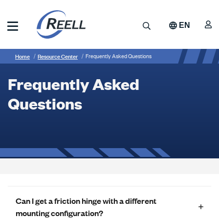
Skip
to
A
Search
EN
main
content
Reell
Breadcrumb
Frequently
Precision
Home
Resource Center
Frequently Asked Questions
Manufacturing
Asked
Frequently Asked
Questions
Questions
Can I get a friction hinge with a different
mounting configuration?