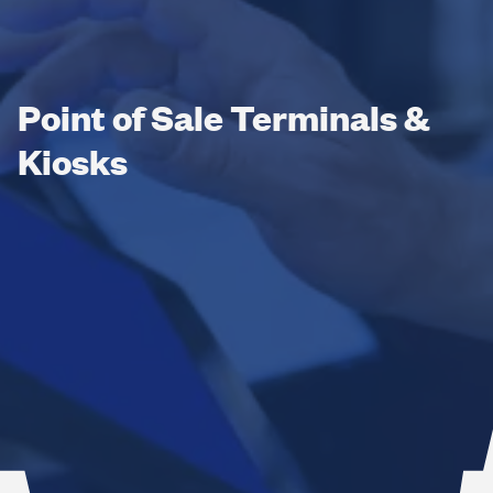
Point of Sale Terminals &
Kiosks