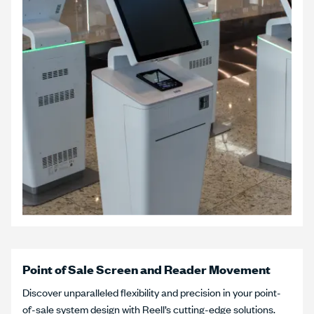
Point of Sale Screen and Reader Movement
Discover unparalleled flexibility and precision in your point-
of-sale system design with Reell’s cutting-edge solutions.