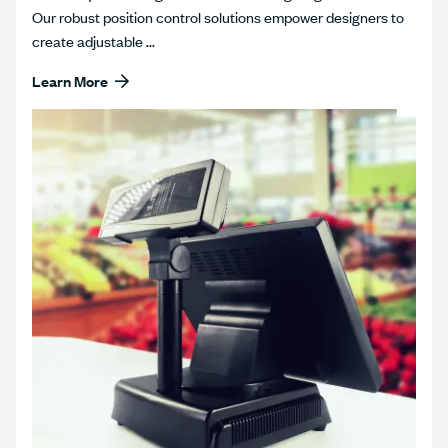
Our robust position control solutions empower designers to
create adjustable ...
Learn More