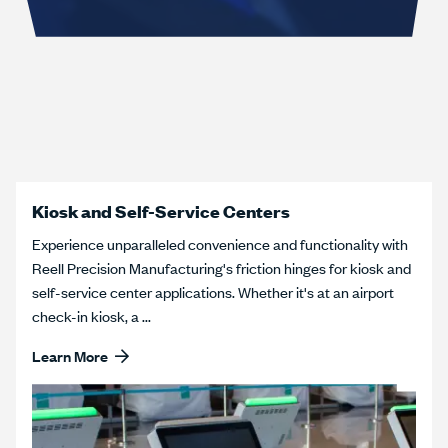
Kiosk and Self-Service Centers
Experience unparalleled convenience and functionality with
Reell Precision Manufacturing's friction hinges for kiosk and
self-service center applications. Whether it's at an airport
check-in kiosk, a ...
Learn More