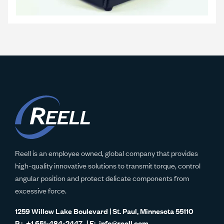
Reell is an employee owned, global company that provides
high-quality innovative solutions to transmit torque, control
angular position and protect delicate components from
excessive force.
1259 Willow Lake Boulevard | St. Paul, Minnesota 55110
+1 651-484-2447
info@reell.com