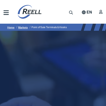
Skip
to
A
Search
EN
main
content
Reell
Breadcrumb
Point
Precision
Home
Markets
Point of Sale Terminals & Kiosks
Manufacturing
of
Sale
Terminals
&
Kiosks