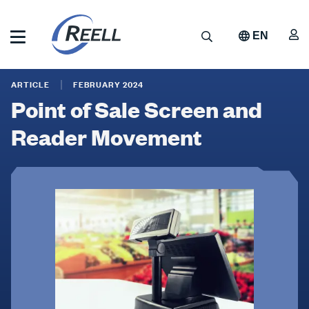
Skip
to
A
Search
EN
main
content
Reell
Point
Precision
ARTICLE
FEBRUARY 2024
Manufacturing
of
Point of Sale Screen and
Sale
Reader Movement
Screen
and
Reader
Movement