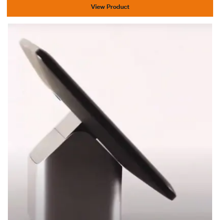
View Product