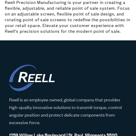
Reell Precision Manufacturing is your partner in creating a
flexible, adjustable, and reliable point of sale system. Focus
on an adjustable screen, flexible point of sale design, and
rotating point of sale screens to redefine the possibilities in
your retail space. Elevate your customer experience with
Reell's precision solutions for the modern point of sale.
Reell is an employee owned, global company that provides
high-quality innovative solutions to transmit torque, control
angular position and protect delicate components from
excessive force.
1259 Willow Lake Boulevard | St. Paul, Minnesota 55110