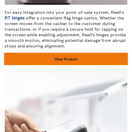
For easy integration into your point-of-sale system, Reell's
RT hinges
offer a convenient flag hinge option. Whether the
screen moves from the cashier to the customer during
transactions, or if you require a secure hold for tapping on
the screen while enabling adjustment, Reell’s hinges provide
a smooth motion, eliminating potential damage from abrupt
stops and ensuring alignment.
View Product