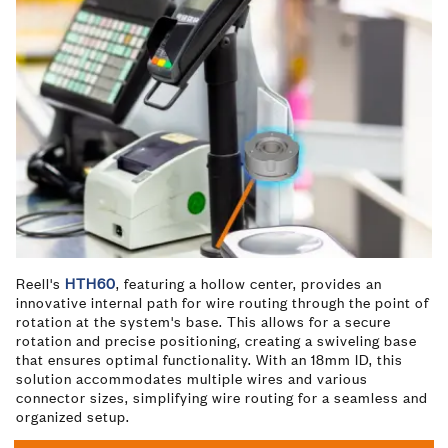
Reell's
HTH60
, featuring a hollow center, provides an
innovative internal path for wire routing through the point of
rotation at the system's base. This allows for a secure
rotation and precise positioning, creating a swiveling base
that ensures optimal functionality. With an 18mm ID, this
solution accommodates multiple wires and various
connector sizes, simplifying wire routing for a seamless and
organized setup.