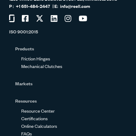
+1 651-484-2447
info@reell.com
Visit
Visit
Visit
Visit
Visit
Visit
us
us
us
us
us
us
ISO 9001:2015
on
on
on
on
on
on
Glassdoor
Facebook
Twitter
LinkedIn
Instagram
YouTube
Products
Friction Hinges
Mechanical Clutches
Markets
Resources
Resource Center
Certifications
Online Calculators
FAQs