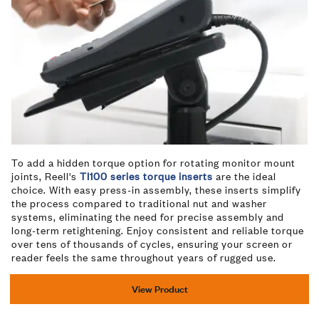
To add a hidden torque option for rotating monitor mount
joints, Reell's
TI100 series torque inserts
are the ideal
choice. With easy press-in assembly, these inserts simplify
the process compared to traditional nut and washer
systems, eliminating the need for precise assembly and
long-term retightening. Enjoy consistent and reliable torque
over tens of thousands of cycles, ensuring your screen or
reader feels the same throughout years of rugged use.
View Product