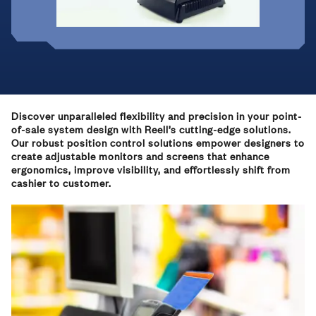
Discover unparalleled flexibility and precision in your point-
of-sale system design with Reell’s cutting-edge solutions.
Our robust position control solutions empower designers to
create adjustable monitors and screens that enhance
ergonomics, improve visibility, and effortlessly shift from
cashier to customer.