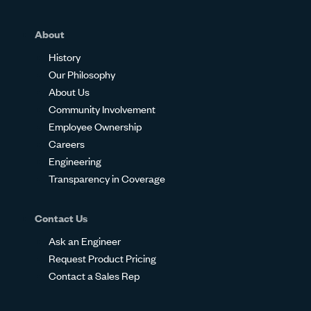
About
History
Our Philosophy
About Us
Community Involvement
Employee Ownership
Careers
Engineering
Transparency in Coverage
Contact Us
Ask an Engineer
Request Product Pricing
Contact a Sales Rep