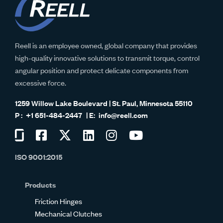
Reell is an employee owned, global company that provides
high-quality innovative solutions to transmit torque, control
angular position and protect delicate components from
excessive force.
1259 Willow Lake Boulevard | St. Paul, Minnesota 55110
+1 651-484-2447
info@reell.com
Visit
Visit
Visit
Visit
Visit
Visit
us
us
us
us
us
us
ISO 9001:2015
on
on
on
on
on
on
Glassdoor
Facebook
Twitter
LinkedIn
Instagram
YouTube
Products
Friction Hinges
Mechanical Clutches