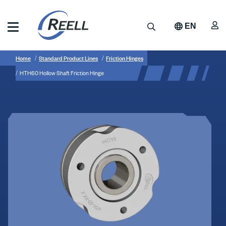
Skip
to
A
Search
EN
main
content
Reell
Breadcrumb
HTH60
Precision
Home
Standard Product Lines
Friction Hinges
Manufacturing
Hollow
HTH60 Hollow Shaft Friction Hinge
Shaft
Friction
Hinge