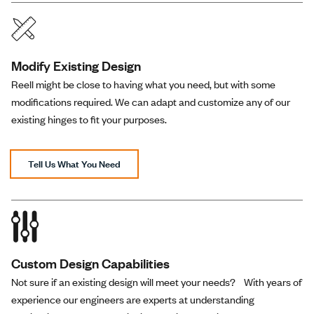
Modify Existing Design
Reell might be close to having what you need, but with some
modifications required. We can adapt and customize any of our
existing hinges to fit your purposes.
Tell Us What You Need
Custom Design Capabilities
Not sure if an existing design will meet your needs? With years of
experience our engineers are experts at understanding