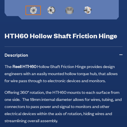
HTH60 Hollow Shaft Friction Hinge
Description
The
Reell HTH60
Hollow Shaft Friction Hinge provides design
engineers with an easily mounted hollow torque hub, that allows
for wire pass through to electronic devices and monitors.
Offering 360° rotation, the HTH60 mounts to each surface from
one side. The 18mm internal diameter allows for wires, tubing, and
connectors to pass power and signal to monitors and other
electrical devices within the axis of rotation, hiding wires and
streamlining overall assembly.