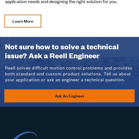
application needs and designing the right solution for you.
Learn More
Not sure how to solve a technical
issue? Ask a Reell Engineer
Reell solves difficult motion control problems and provides
both standard and custom product solutions. Tell us about
your application or ask an engineer a technical question.
Ask An Engineer