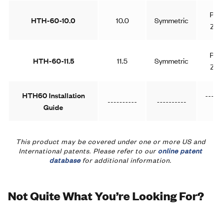
Pla
HTH-60-10.0
10.0
Symmetric
Zin
Pla
HTH-60-11.5
11.5
Symmetric
Zin
HTH60 Installation
-----
----------
----------
Guide
--
This product may be covered under one or more US and
International patents. Please refer to our
online patent
database
for additional information.
Not Quite What You’re Looking For?