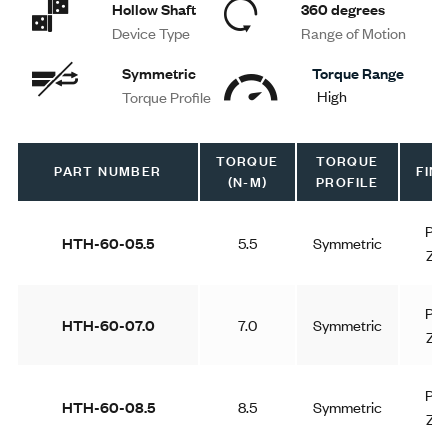
Hollow Shaft
360 degrees
Device Type
Range of Motion
Symmetric
Torque Range
High
Torque Profile
TORQUE
TORQUE
PART NUMBER
FINI
(N-M)
PROFILE
Pla
HTH-60-05.5
5.5
Symmetric
Zin
Pla
HTH-60-07.0
7.0
Symmetric
Zin
Pla
HTH-60-08.5
8.5
Symmetric
Zin