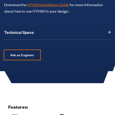
Download the
HTH60 Installation Guide
for more information
about how to use HTH60 in your design.
Technical Specs
Ask an Engineer
Features: