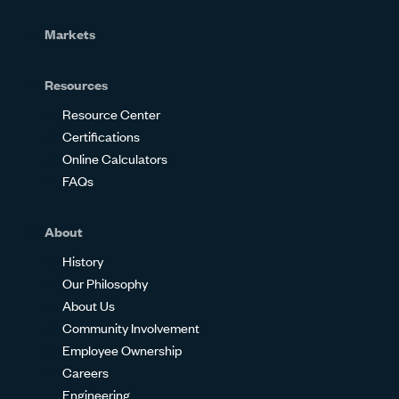
Markets
Resources
Resource Center
Certifications
Online Calculators
FAQs
About
History
Our Philosophy
About Us
Community Involvement
Employee Ownership
Careers
Engineering