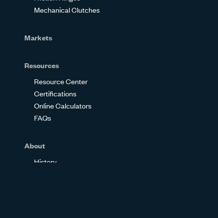
Mechanical Clutches
Markets
Resources
Resource Center
Certifications
Online Calculators
FAQs
About
History
Our Philosophy
About Us
Community Involvement
Employee Ownership