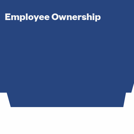
hip
Employee Ownership
ement