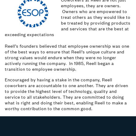
employees, they are owners.
Owners who are empowered to
treat others as they would like to
be treated by providing products
and services that are the best at
exceeding expectations
Reell’s founders believed that employee ownership was one
of the best ways to ensure that Reell’s unique culture and
strong values would endure when they were no longer
actively running the company. In 1985, Reell began a
transition to employee ownership.
Encouraged by having a stake in the company, Reell
coworkers are accountable to one another. They are driven
to provide the highest level of technology, quality and
service to all stakeholders. They are committed to doing
what is right and doing their best, enabling Reell to make a
worthy contribution to the common good.