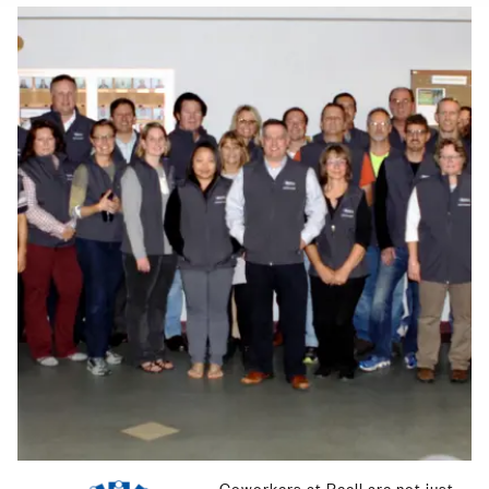
Image
Coworkers at Reell are not just