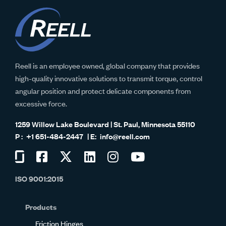
Reell is an employee owned, global company that provides
high-quality innovative solutions to transmit torque, control
angular position and protect delicate components from
excessive force.
1259 Willow Lake Boulevard | St. Paul, Minnesota 55110
+1 651-484-2447
info@reell.com
Visit
Visit
Visit
Visit
Visit
Visit
us
us
us
us
us
us
ISO 9001:2015
on
on
on
on
on
on
Glassdoor
Facebook
Twitter
LinkedIn
Instagram
YouTube
Products
Friction Hinges