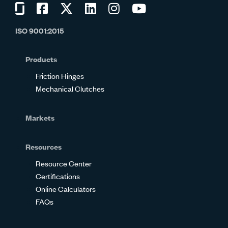
Visit
Visit
Visit
Visit
Visit
Visit
us
us
us
us
us
us
ISO 9001:2015
on
on
on
on
on
on
Glassdoor
Facebook
Twitter
LinkedIn
Instagram
YouTube
Products
Friction Hinges
Mechanical Clutches
Markets
Resources
Resource Center
Certifications
Online Calculators
FAQs