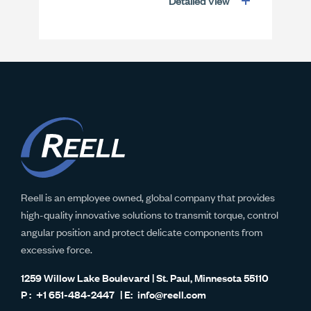
Detailed View
Reell is an employee owned, global company that provides
high-quality innovative solutions to transmit torque, control
angular position and protect delicate components from
excessive force.
1259 Willow Lake Boulevard | St. Paul, Minnesota 55110
+1 651-484-2447
info@reell.com