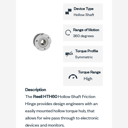
Device Type
Hollow Shaft
Range of Motion
360 degrees
Torque Profile
Symmetric
Torque Range
High
Description
The
Reell HTH60
Hollow Shaft Friction
Hinge provides design engineers with an
easily mounted hollow torque hub, that
allows for wire pass through to electronic
devices and monitors.