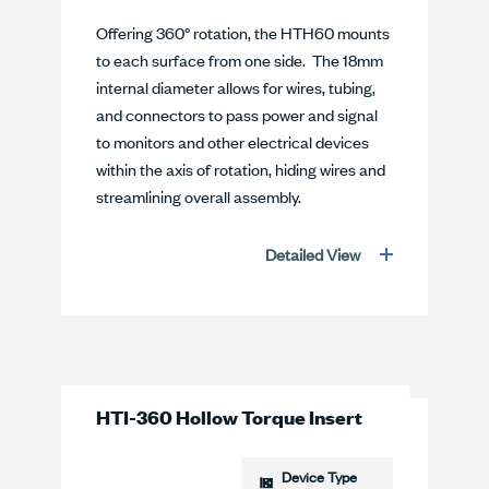
Offering 360° rotation, the HTH60 mounts
to each surface from one side. The 18mm
internal diameter allows for wires, tubing,
and connectors to pass power and signal
to monitors and other electrical devices
within the axis of rotation, hiding wires and
streamlining overall assembly.
Detailed View
HTI-360 Hollow Torque Insert
Device Type