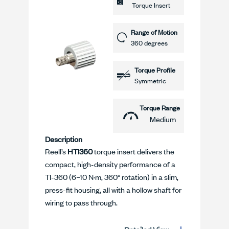
Torque Insert
Range of Motion
360 degrees
Torque Profile
Symmetric
Torque Range
Medium
Description
Reell’s
HTI360
torque insert delivers the
compact, high-density performance of a
TI-360 (6–10 N·m, 360° rotation) in a slim,
press-fit housing, all with a hollow shaft for
wiring to pass through.