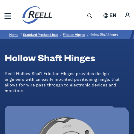
Skip
to
A
Search
EN
main
content
Reell
Breadcrumb
Hollow
Precision
Home
Standard Product Lines
Friction Hinges
Hollow Shaft Hinges
Manufacturing
Shaft
Hinges
Hollow Shaft Hinges
Reell Hollow Shaft Friction Hinges provides design
engineers with an easily mounted positioning hinge, that
allows for wire pass through to electronic devices and
monitors.