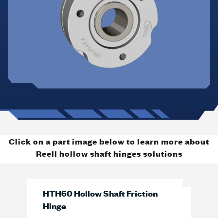
Click on a part image below to learn more about
Reell hollow shaft hinges solutions
HTH60 Hollow Shaft Friction
Hinge