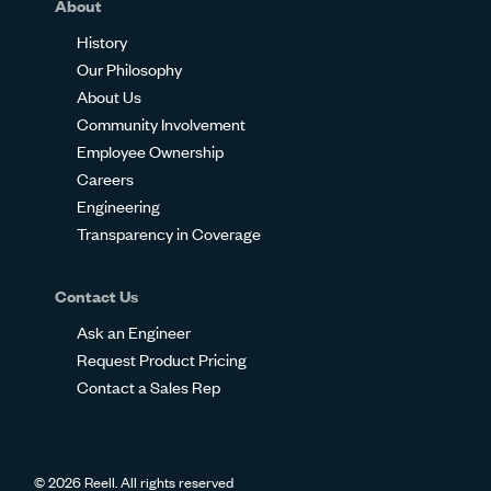
About
History
Our Philosophy
About Us
Community Involvement
Employee Ownership
Careers
Engineering
Transparency in Coverage
Contact Us
Ask an Engineer
Request Product Pricing
Contact a Sales Rep
© 2026 Reell. All rights reserved