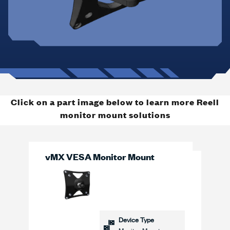
Click on a part image below to learn more Reell
monitor mount solutions
vMX VESA Monitor Mount
Device Type