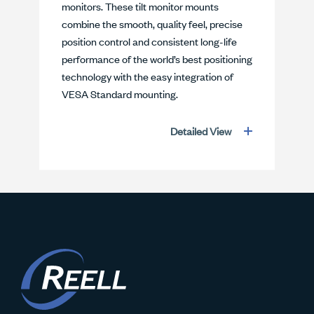
monitors. These tilt monitor mounts
combine the smooth, quality feel, precise
position control and consistent long-life
performance of the world’s best positioning
technology with the easy integration of
VESA Standard mounting.
Detailed View