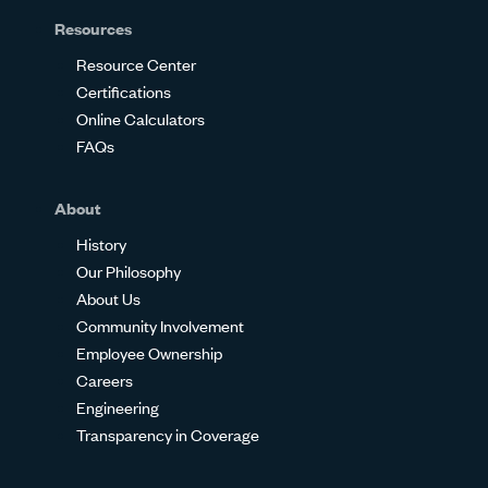
Resources
Resource Center
Certifications
Online Calculators
FAQs
About
History
Our Philosophy
About Us
Community Involvement
Employee Ownership
Careers
Engineering
Transparency in Coverage