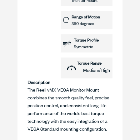
Monitor Mount
Range of Motion
360 degrees
Torque Profile
Symmetric
Torque Range
Medium/High
Description
The Reell vMX VESA Monitor Mount
combines the smooth quality feel, precise
position control, and consistent long-life
performance of the world’s best torque
technology with the easy integration of a
VESA Standard mounting configuration.