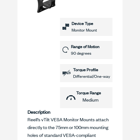
Device Type
Monitor Mount
Range of Motion
90 degrees
Torque Profile
Differential/One-way
Torque Range
Medium
Description
Reell’s vTilt VESA Monitor Mounts attach
directly to the 75mm or 100mm mounting
holes of standard VESA-compliant