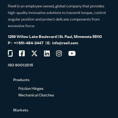
Reell is an employee owned, global company that provides
high-quality innovative solutions to transmit torque, control
angular position and protect delicate components from
excessive force.
1259 Willow Lake Boulevard | St. Paul, Minnesota 55110
+1 651-484-2447
info@reell.com
Visit
Visit
Visit
Visit
Visit
Visit
us
us
us
us
us
us
ISO 9001:2015
on
on
on
on
on
on
Glassdoor
Facebook
Twitter
LinkedIn
Instagram
YouTube
Products
Friction Hinges
Mechanical Clutches
Markets