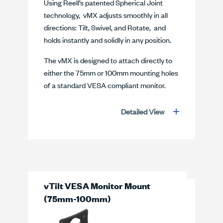
Using Reell’s patented Spherical Joint
technology, vMX adjusts smoothly in all
directions: Tilt, Swivel, and Rotate, and
holds instantly and solidly in any position.
The vMX is designed to attach directly to
either the 75mm or 100mm mounting holes
of a standard VESA compliant monitor.
Detailed View
vTilt VESA Monitor Mount
(75mm-100mm)