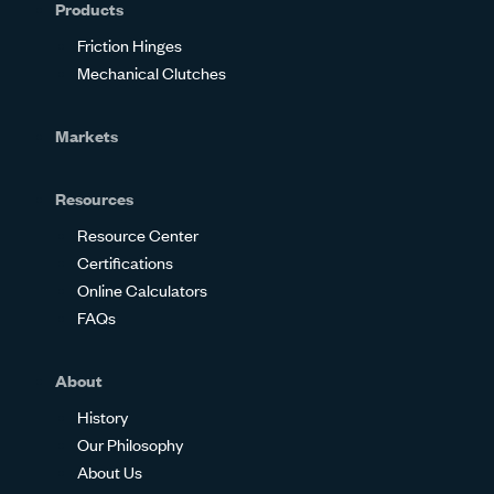
Products
Friction Hinges
Mechanical Clutches
Markets
Resources
Resource Center
Certifications
Online Calculators
FAQs
About
History
Our Philosophy
About Us