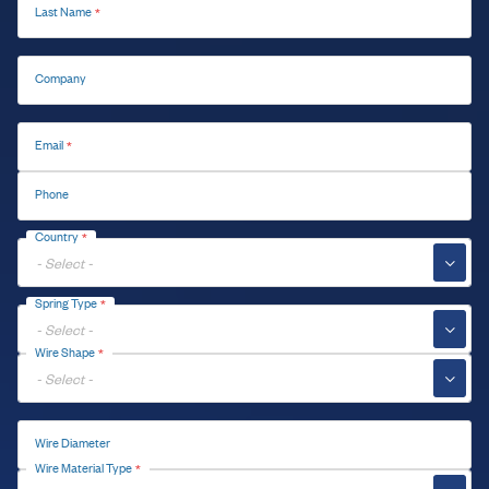
Last Name
Company
Email
Phone
Country
▼
Spring Type
▼
Wire Shape
▼
Wire Diameter
Wire Material Type