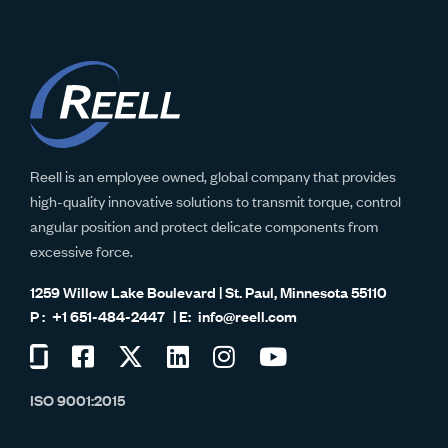
Reell is an employee owned, global company that provides
high-quality innovative solutions to transmit torque, control
angular position and protect delicate components from
excessive force.
1259 Willow Lake Boulevard | St. Paul, Minnesota 55110
+1 651-484-2447
info@reell.com
Visit
Visit
Visit
Visit
Visit
Visit
us
us
us
us
us
us
ISO 9001:2015
on
on
on
on
on
on
Glassdoor
Facebook
Twitter
LinkedIn
Instagram
YouTube