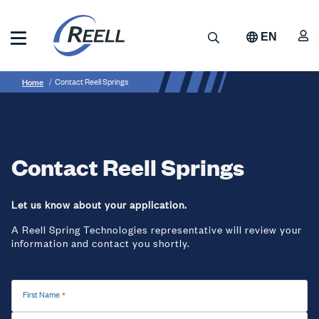
Skip
to
A
Search
EN
main
content
Reell
Breadcrumb
Contact
Precision
Home
Contact Reell Springs
Manufacturing
Reell
Springs
Contact Reell Springs
Let us know about your application.
A Reell Spring Technologies representative will review your
information and contact you shortly.
First Name