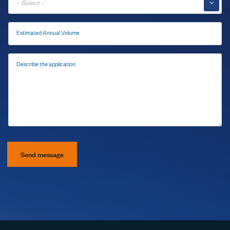
▼
Estimated Annual Volume
Describe the application
Send message