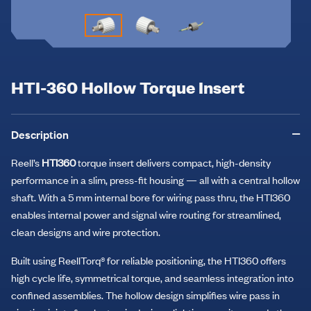
HTI-360 Hollow Torque Insert
Description
Reell’s
HTI360
torque insert delivers compact, high-density
performance in a slim, press-fit housing — all with a central hollow
shaft. With a 5 mm internal bore for wiring pass thru, the HTI360
enables internal power and signal wire routing for streamlined,
clean designs and wire protection.
Built using ReellTorq® for reliable positioning, the HTI360 offers
high cycle life, symmetrical torque, and seamless integration into
confined assemblies. The hollow design simplifies wire pass in