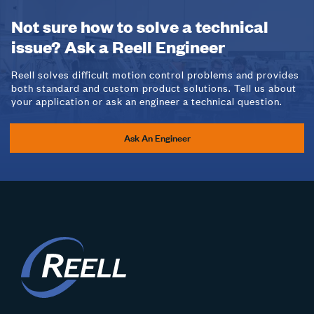
Not sure how to solve a technical
issue? Ask a Reell Engineer
Reell solves difficult motion control problems and provides
both standard and custom product solutions. Tell us about
your application or ask an engineer a technical question.
Ask An Engineer