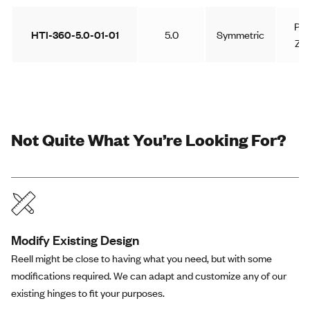
Pla
HTI-360-5.0-01-01
5.0
Symmetric
Zin
Not Quite What You’re Looking For?
Modify Existing Design
Reell might be close to having what you need, but with some
modifications required. We can adapt and customize any of our
existing hinges to fit your purposes.