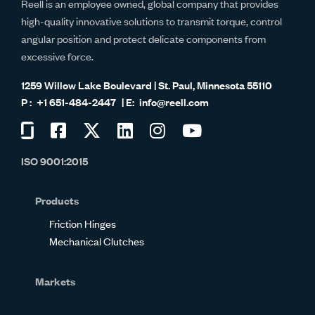
Reell is an employee owned, global company that provides
high-quality innovative solutions to transmit torque, control
angular position and protect delicate components from
excessive force.
1259 Willow Lake Boulevard | St. Paul, Minnesota 55110
+1 651-484-2447
info@reell.com
Visit
Visit
Visit
Visit
Visit
Visit
us
us
us
us
us
us
ISO 9001:2015
on
on
on
on
on
on
Glassdoor
Facebook
Twitter
LinkedIn
Instagram
YouTube
Products
Friction Hinges
Mechanical Clutches
Markets