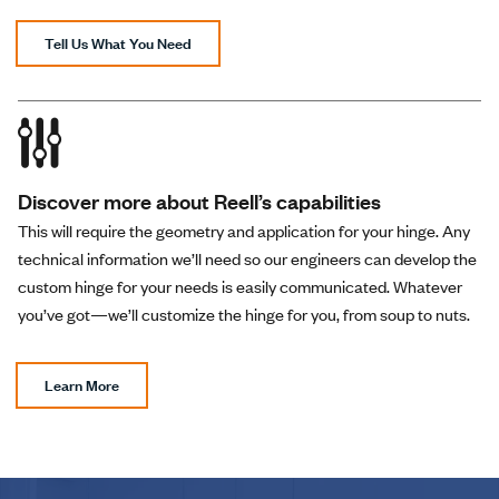
Tell Us What You Need
Discover more about Reell’s capabilities
This will require the geometry and application for your hinge. Any
technical information we’ll need so our engineers can develop the
custom hinge for your needs is easily communicated. Whatever
you’ve got—we’ll customize the hinge for you, from soup to nuts.
Learn More