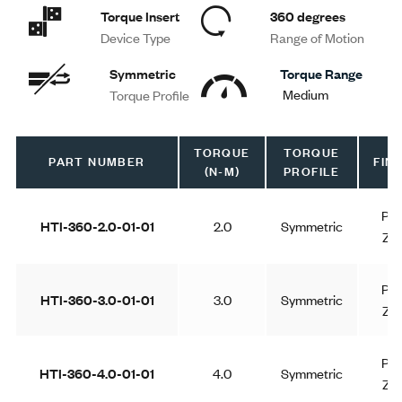
Torque Insert
360 degrees
Device Type
Range of Motion
Symmetric
Torque Range
Medium
Torque Profile
TORQUE
TORQUE
PART NUMBER
FINI
(N-M)
PROFILE
Pla
HTI-360-2.0-01-01
2.0
Symmetric
Zin
Pla
HTI-360-3.0-01-01
3.0
Symmetric
Zin
Pla
HTI-360-4.0-01-01
4.0
Symmetric
Zin