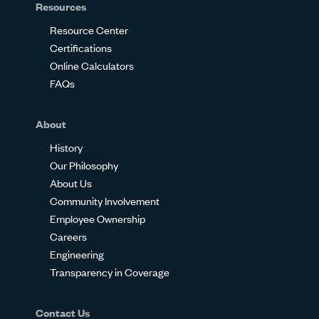
Resources
Resource Center
Certifications
Online Calculators
FAQs
About
History
Our Philosophy
About Us
Community Involvement
Employee Ownership
Careers
Engineering
Transparency in Coverage
Contact Us