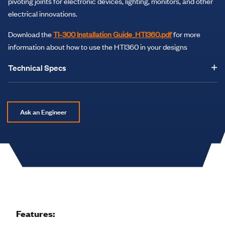
pivoting joints for electronic devices, lighting, monitors, and other
electrical innovations.
Download the
TI-300 Installation Guide_HTI360.pdf
for more
information about how to use the HTI360 in your designs
Technical Specs
Ask an Engineer
Features: