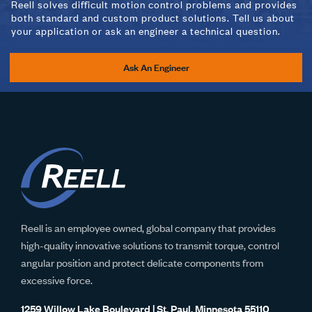
Reell solves difficult motion control problems and provides
both standard and custom product solutions. Tell us about
your application or ask an engineer a technical question.
PHB-2.79-02-
2.79 N-m
Right
(01/02)-01
Ask An Engineer
PHB-0.44-03-
0.44 N-m
Dual Ended
(01/02)-01
PHB-0.78-03-
0.78 N-m
Dual Ended
(01/02)-01
Reell is an employee owned, global company that provides
high-quality innovative solutions to transmit torque, control
angular position and protect delicate components from
PHB-1.22-03-
1.22 N-m
Dual Ended
excessive force.
(01/02)-01
1259 Willow Lake Boulevard | St. Paul, Minnesota 55110