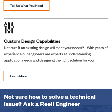
(01/02)-01
Tell Us What You Need
PHB-1.22-02-
1.22 N-m
Right
(01/02)-01
Custom Design Capabilities
Not sure if an existing design will meet your needs? With years of
PHB-1.57-02-
1.57 N-m
Right
experience our engineers are experts at understanding
(01/02)-01
application needs and designing the right solution for you.
PHB-2.01-02-
Learn More
2.01 N-m
Right
(01/02)-01
Not sure how to solve a technical
PHB-2.35-02-
issue? Ask a Reell Engineer
2.35 N-m
Right
(01/02)-01