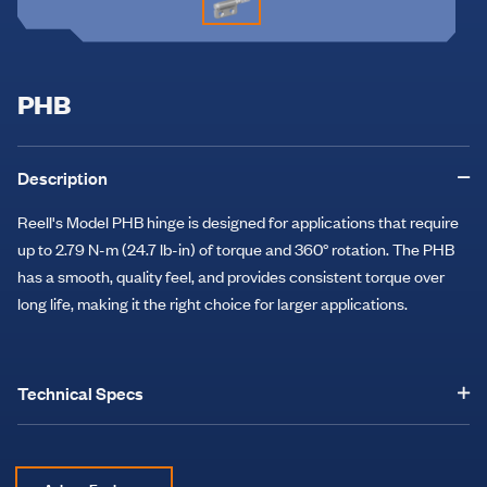
PHB
Description
Reell's Model PHB hinge is designed for applications that require
up to 2.79 N-m (24.7 lb-in) of torque and 360° rotation. The PHB
has a smooth, quality feel, and provides consistent torque over
long life, making it the right choice for larger applications.
Technical Specs