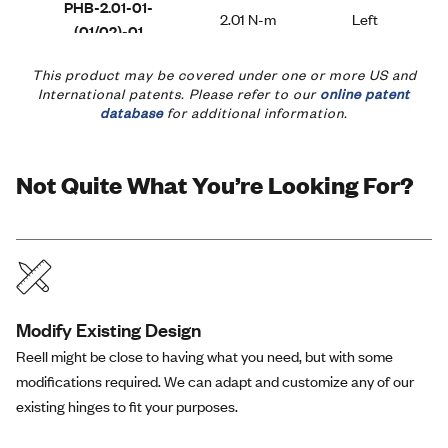
PHB-2.01-01-
2.01 N-m
Left
(01/02)-01
This product may be covered under one or more US and
International patents. Please refer to our
online patent
PHB-2.35-01-
database
for additional information.
2.35 N-m
Left
(01/02)-01
Not Quite What You’re Looking For?
PHB-2.79-01-
2.79 N-m
Left
(01/02)-01
PHB-0.44-02-
Modify Existing Design
0.44 N-m
Right
(01/02)-01
Reell might be close to having what you need, but with some
modifications required. We can adapt and customize any of our
existing hinges to fit your purposes.
PHB-0.78-02-
0.78 N-m
Right