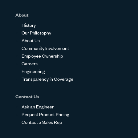
PHB-0.44-01-
0.44 N-m
Left
(01/02)-02
About
History
Our Philosophy
PHB-0.78-01-
About Us
0.78 N-m
Left
(01/02)-02
Community Involvement
Employee Ownership
Careers
PHB-1.22-01-
Engineering
1.22 N-m
Left
(01/02)-02
Transparency in Coverage
Contact Us
PHB-1.57-01-
Ask an Engineer
1.57 N-m
Left
(01/02)-02
Request Product Pricing
Contact a Sales Rep
PHB-2.01-01-