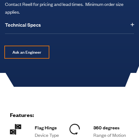
Contact Reell for pricing and lead times. Minimum order size
applies.
Technical Specs
Ask an Engineer
Features:
Flag Hinge
360 degrees
Device Type
Range of Motion