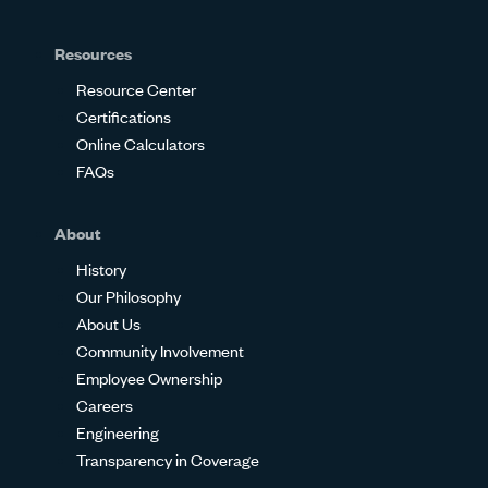
Resources
Resource Center
Certifications
Online Calculators
FAQs
About
History
Our Philosophy
About Us
Community Involvement
Employee Ownership
Careers
Engineering
Transparency in Coverage