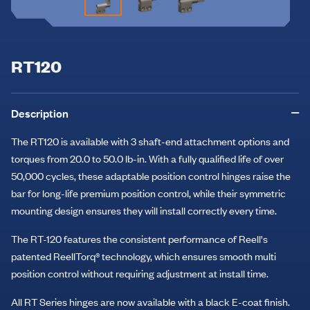
RT120
Description
The RT120 is available with 3 shaft-end attachment options and
torques from 20.0 to 50.0 lb-in. With a fully qualified life of over
50,000 cycles, these adaptable position control hinges raise the
bar for long-life premium position control, while their symmetric
mounting design ensures they will install correctly every time.
The RT-120 features the consistent performance of Reell's
patented ReellTorq® technology, which ensures smooth multi
position control without requiring adjustment at install time.
All RT Series hinges are now available with a black E-coat finish.