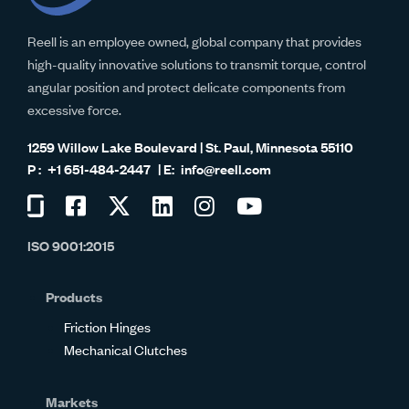
Reell is an employee owned, global company that provides
high-quality innovative solutions to transmit torque, control
angular position and protect delicate components from
excessive force.
1259 Willow Lake Boulevard | St. Paul, Minnesota 55110
+1 651-484-2447
info@reell.com
Visit
Visit
Visit
Visit
Visit
Visit
us
us
us
us
us
us
ISO 9001:2015
on
on
on
on
on
on
Glassdoor
Facebook
Twitter
LinkedIn
Instagram
YouTube
Products
Friction Hinges
Mechanical Clutches
Markets