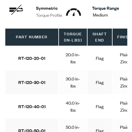
Symmetric
Torque Range
Medium
Torque Profile
TORQUE
SHAFT
PART NUMBER
FINISH
(IN-LBS)
END
20.0 in-
Plain
RT-120-20-01
Flag
lbs
Zinc
30.0 in-
Plain
RT-120-30-01
Flag
lbs
Zinc
40.0 in-
Plain
RT-120-40-01
Flag
lbs
Zinc
50.0 in-
Plain
RT-120-50-01
Flag