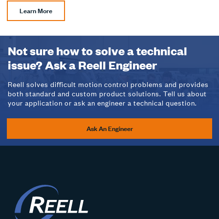
Learn More
Not sure how to solve a technical
issue? Ask a Reell Engineer
Reell solves difficult motion control problems and provides
both standard and custom product solutions. Tell us about
your application or ask an engineer a technical question.
Ask An Engineer