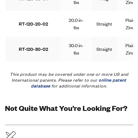
lbs
Zinc
20.0 in-
Plain
RT-120-20-02
Straight
lbs
Zinc
30.0 in-
Plain
RT-120-30-02
Straight
lbs
Zinc
40.0 in-
Plain
This product may be covered under one or more US and
RT-120-40-02
Straight
lbs
Zinc
International patents. Please refer to our
online patent
database
for additional information.
50.0 in-
Plain
RT-120-50-02
Straight
lbs
Zinc
Not Quite What You’re Looking For?
Knurled
20.0 in-
Plain
RT-120-20-03
Shaft
lbs
Zinc
End