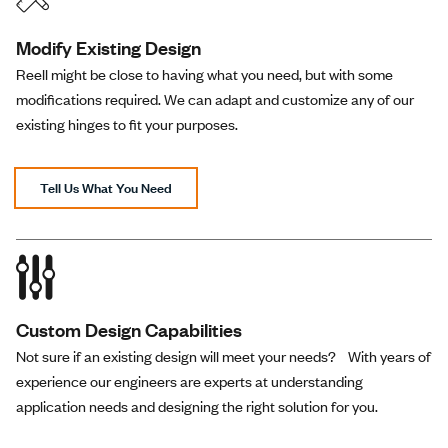
Modify Existing Design
Knurled
30.0 in-
Plain
Reell might be close to having what you need, but with some
RT-120-30-03
Shaft
lbs
Zinc
modifications required. We can adapt and customize any of our
End
existing hinges to fit your purposes.
Knurled
40.0 in-
Plain
RT-120-40-03
Shaft
Tell Us What You Need
lbs
Zinc
End
Knurled
50.0 in-
Plain
RT-120-50-03
Shaft
lbs
Zinc
End
Custom Design Capabilities
Not sure if an existing design will meet your needs? With years of
Black 2D Drawings (all
--------
--------
experience our engineers are experts at understanding
----------
models)
--
--
application needs and designing the right solution for you.