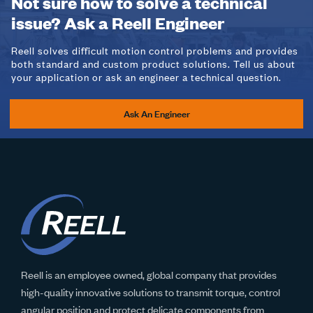
Not sure how to solve a technical
issue? Ask a Reell Engineer
Reell solves difficult motion control problems and provides
both standard and custom product solutions. Tell us about
your application or ask an engineer a technical question.
Ask An Engineer
Reell is an employee owned, global company that provides
high-quality innovative solutions to transmit torque, control
angular position and protect delicate components from