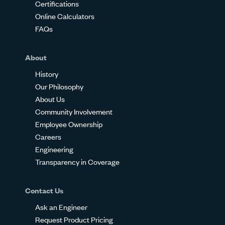
Certifications
Online Calculators
FAQs
About
History
Our Philosophy
About Us
Community Involvement
Employee Ownership
Careers
Engineering
Transparency in Coverage
Contact Us
Ask an Engineer
Request Product Pricing