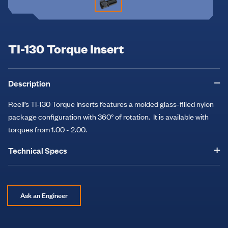
TI-130 Torque Insert
Description
Reell’s TI-130 Torque Inserts features a molded glass-filled nylon
package configuration with 360° of rotation. It is available with
torques from 1.00 - 2.00.
Technical Specs
Ask an Engineer