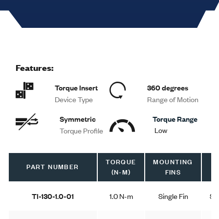
Features:
Torque Insert
360 degrees
Device Type
Range of Motion
Symmetric
Torque Range
Low
Torque Profile
TORQUE
MOUNTING
T
PART NUMBER
(N-M)
FINS
P
TI-130-1.0-01
1.0 N-m
Single Fin
Sy