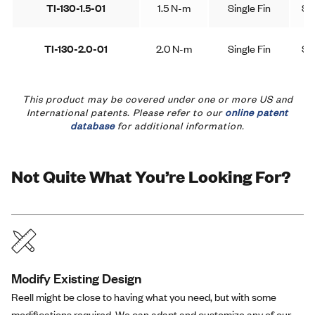
TI-130-1.5-01
1.5 N-m
Single Fin
Sy
TI-130-2.0-01
2.0 N-m
Single Fin
Sy
This product may be covered under one or more US and
International patents. Please refer to our
online patent
database
for additional information.
Not Quite What You’re Looking For?
Modify Existing Design
Reell might be close to having what you need, but with some
modifications required. We can adapt and customize any of our