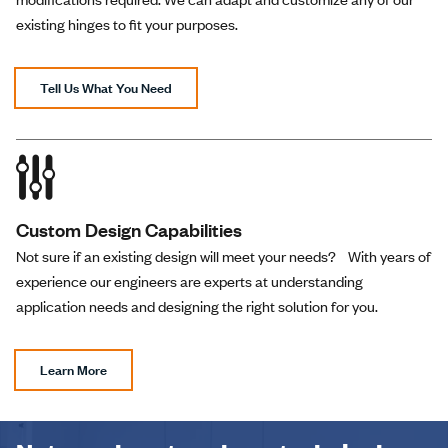
existing hinges to fit your purposes.
Tell Us What You Need
Custom Design Capabilities
Not sure if an existing design will meet your needs? With years of
experience our engineers are experts at understanding
application needs and designing the right solution for you.
Learn More