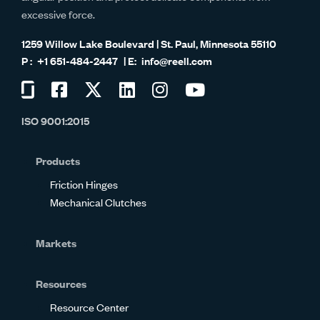
excessive force.
1259 Willow Lake Boulevard | St. Paul, Minnesota 55110
+1 651-484-2447
info@reell.com
Visit
Visit
Visit
Visit
Visit
Visit
us
us
us
us
us
us
ISO 9001:2015
on
on
on
on
on
on
Glassdoor
Facebook
Twitter
LinkedIn
Instagram
YouTube
Products
Friction Hinges
Mechanical Clutches
Markets
Resources
Resource Center