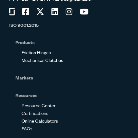
Visit
Visit
Visit
Visit
Visit
Visit
us
us
us
us
us
us
ISO 9001:2015
on
on
on
on
on
on
Glassdoor
Facebook
Twitter
LinkedIn
Instagram
YouTube
Products
Friction Hinges
Mechanical Clutches
Markets
Resources
Resource Center
Certifications
Online Calculators
FAQs