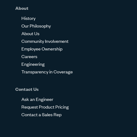
About
History
Our Philosophy
About Us
Community Involvement
Employee Ownership
Careers
Engineering
Transparency in Coverage
Contact Us
Ask an Engineer
Request Product Pricing
Contact a Sales Rep