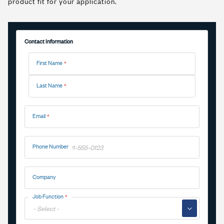
product fit for your application.
Contact Information
Name
First Name
Last Name
Email
Phone Number
Company
Job Function
▼