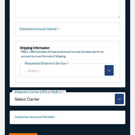
Estimated Annual Volume
Shipping Information
REELL offers samples of most products at no cost, but does ask for an
account to cover the cost of shipping.
Requested Shipment Service
▼
Shipment Carrier (UPS or FedEx)
▼
Customer Account Number