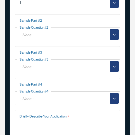
▼
Sample Part #2
Sample Quantity #2
▼
Sample Part #3
Sample Quantity #3
▼
Sample Part #4
Sample Quantity #4
▼
Briefly Describe Your Application