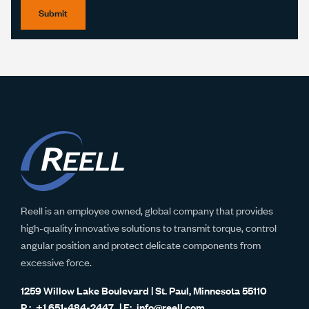
Submit
Reell is an employee owned, global company that provides
high-quality innovative solutions to transmit torque, control
angular position and protect delicate components from
excessive force.
1259 Willow Lake Boulevard | St. Paul, Minnesota 55110
+1 651-484-2447
info@reell.com