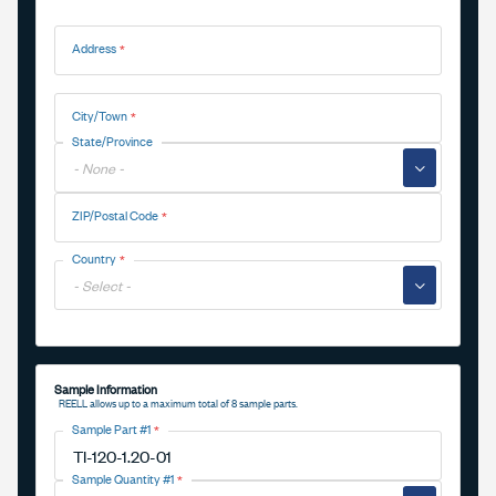
Address
Address
City/Town
State/Province
▼
ZIP/Postal Code
Country
▼
Sample Information
REELL allows up to a maximum total of 8 sample parts.
Sample Part #1
Sample Quantity #1