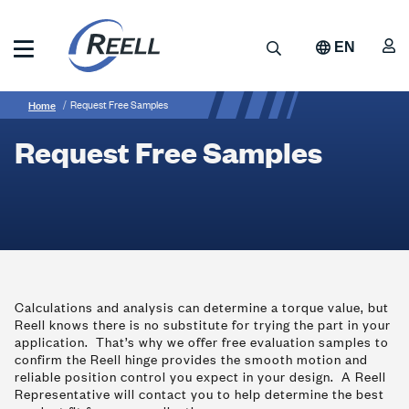
Skip
to
A
Search
EN
main
content
Reell
Breadcrumb
Request
Precision
Home
Request Free Samples
Manufacturing
Free
Request Free Samples
Samples
Calculations and analysis can determine a torque value, but
Reell knows there is no substitute for trying the part in your
application. That’s why we offer free evaluation samples to
confirm the Reell hinge provides the smooth motion and
reliable position control you expect in your design. A Reell
Representative will contact you to help determine the best