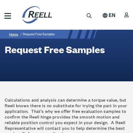
Skip
to
A
Search
EN
main
content
Reell
Breadcrumb
Request
Precision
Home
Request Free Samples
Manufacturing
Free
Request Free Samples
Samples
Calculations and analysis can determine a torque value, but
Reell knows there is no substitute for trying the part in your
application. That’s why we offer free evaluation samples to
confirm the Reell hinge provides the smooth motion and
reliable position control you expect in your design. A Reell
Representative will contact you to help determine the best