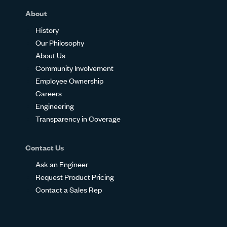
About
History
Our Philosophy
About Us
Community Involvement
Employee Ownership
Careers
Engineering
Transparency in Coverage
Contact Us
Ask an Engineer
Request Product Pricing
Contact a Sales Rep