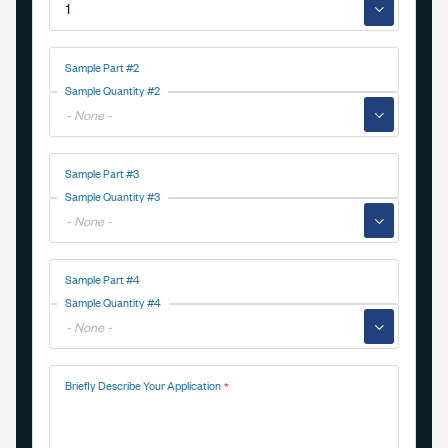
▼
Sample Part #2
Sample Quantity #2
▼
Sample Part #3
Sample Quantity #3
▼
Sample Part #4
Sample Quantity #4
▼
Briefly Describe Your Application