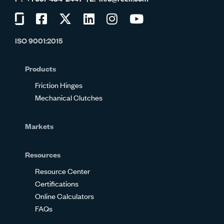
Visit
Visit
Visit
Visit
Visit
Visit
us
us
us
us
us
us
ISO 9001:2015
on
on
on
on
on
on
Glassdoor
Facebook
Twitter
LinkedIn
Instagram
YouTube
Products
Friction Hinges
Mechanical Clutches
Markets
Resources
Resource Center
Certifications
Online Calculators
FAQs