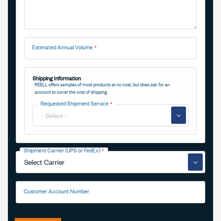
Estimated Annual Volume
Shipping Information
REELL offers samples of most products at no cost, but does ask for an
account to cover the cost of shipping.
Requested Shipment Service
▼
Shipment Carrier (UPS or FedEx)
▼
Customer Account Number