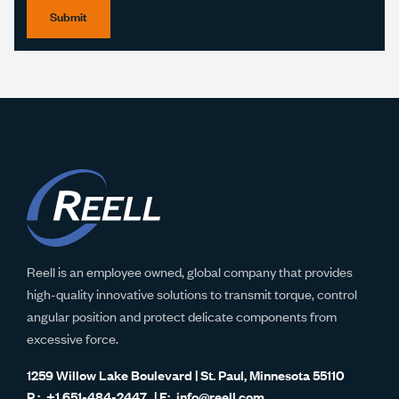
Submit
Reell is an employee owned, global company that provides
high-quality innovative solutions to transmit torque, control
angular position and protect delicate components from
excessive force.
1259 Willow Lake Boulevard | St. Paul, Minnesota 55110
+1 651-484-2447
info@reell.com