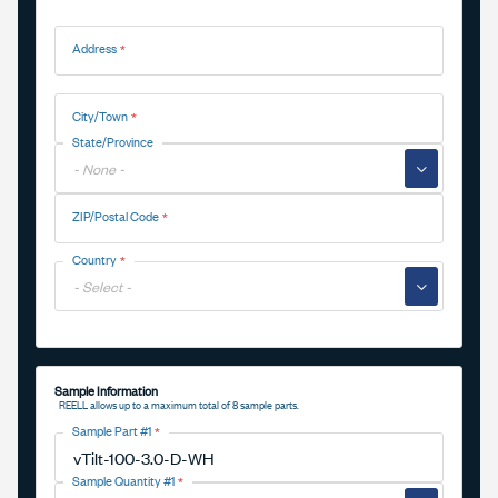
Address
Address
City/Town
State/Province
▼
ZIP/Postal Code
Country
▼
Sample Information
REELL allows up to a maximum total of 8 sample parts.
Sample Part #1
Sample Quantity #1