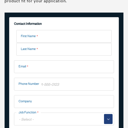
product fit for your application.
Contact Information
Name
First Name
Last Name
Email
Phone Number
Company
Job Function
▼