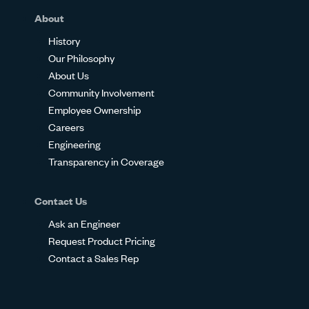
About
History
Our Philosophy
About Us
Community Involvement
Employee Ownership
Careers
Engineering
Transparency in Coverage
Contact Us
Ask an Engineer
Request Product Pricing
Contact a Sales Rep