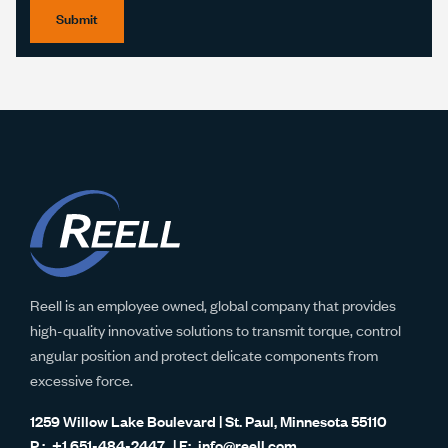
Submit
Reell is an employee owned, global company that provides
high-quality innovative solutions to transmit torque, control
angular position and protect delicate components from
excessive force.
1259 Willow Lake Boulevard | St. Paul, Minnesota 55110
+1 651-484-2447
info@reell.com