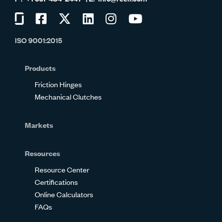
Visit
Visit
Visit
Visit
Visit
Visit
us
us
us
us
us
us
ISO 9001:2015
on
on
on
on
on
on
Glassdoor
Facebook
Twitter
LinkedIn
Instagram
YouTube
Products
Friction Hinges
Mechanical Clutches
Markets
Resources
Resource Center
Certifications
Online Calculators
FAQs