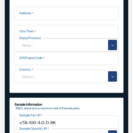
Address
Address
City/Town
State/Province
▼
ZIP/Postal Code
Country
▼
Sample Information
REELL allows up to a maximum total of 8 sample parts.
Sample Part #1
Sample Quantity #1