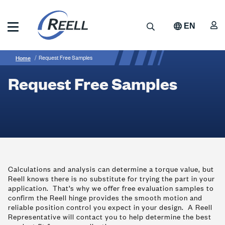
Skip
to
A
Search
EN
main
content
Reell
Breadcrumb
Request
Precision
Home
Request Free Samples
Manufacturing
Free
Request Free Samples
Samples
Calculations and analysis can determine a torque value, but
Reell knows there is no substitute for trying the part in your
application. That’s why we offer free evaluation samples to
confirm the Reell hinge provides the smooth motion and
reliable position control you expect in your design. A Reell
Representative will contact you to help determine the best