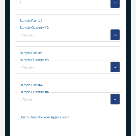
▼
Sample Part #2
Sample Quantity #2
▼
Sample Part #3
Sample Quantity #3
▼
Sample Part #4
Sample Quantity #4
▼
Briefly Describe Your Application