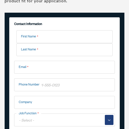
product fit for your application.
Contact Information
Name
First Name
Last Name
Email
Phone Number
Company
Job Function
▼