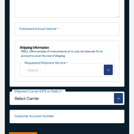
Estimated Annual Volume
Shipping Information
REELL offers samples of most products at no cost, but does ask for an
account to cover the cost of shipping.
Requested Shipment Service
▼
Shipment Carrier (UPS or FedEx)
▼
Customer Account Number