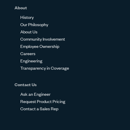
About
History
Our Philosophy
About Us
Community Involvement
Employee Ownership
Careers
Engineering
Transparency in Coverage
Contact Us
Ask an Engineer
Request Product Pricing
Contact a Sales Rep