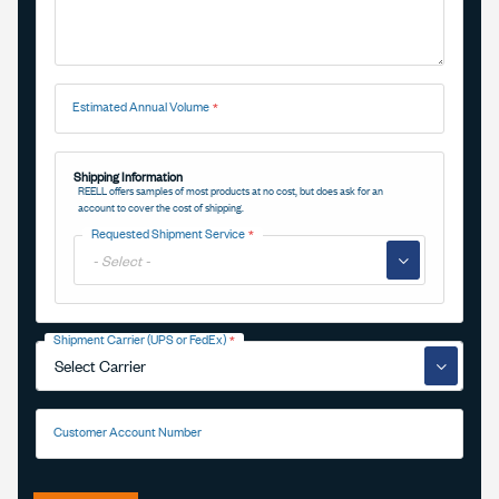
Estimated Annual Volume
Shipping Information
REELL offers samples of most products at no cost, but does ask for an
account to cover the cost of shipping.
Requested Shipment Service
▼
Shipment Carrier (UPS or FedEx)
▼
Customer Account Number