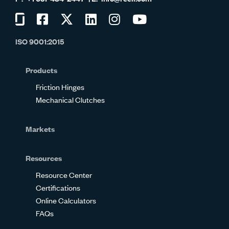
Visit
Visit
Visit
Visit
Visit
Visit
us
us
us
us
us
us
ISO 9001:2015
on
on
on
on
on
on
Glassdoor
Facebook
Twitter
LinkedIn
Instagram
YouTube
Products
Friction Hinges
Mechanical Clutches
Markets
Resources
Resource Center
Certifications
Online Calculators
FAQs