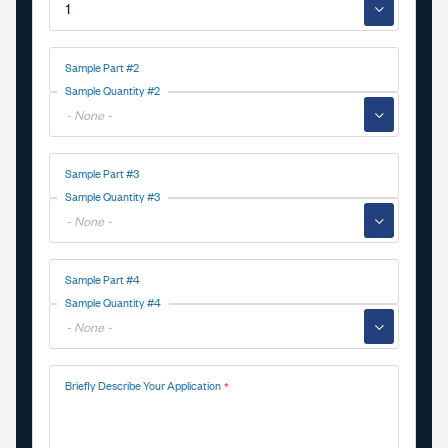
▼
Sample Part #2
Sample Quantity #2
▼
Sample Part #3
Sample Quantity #3
▼
Sample Part #4
Sample Quantity #4
▼
Briefly Describe Your Application