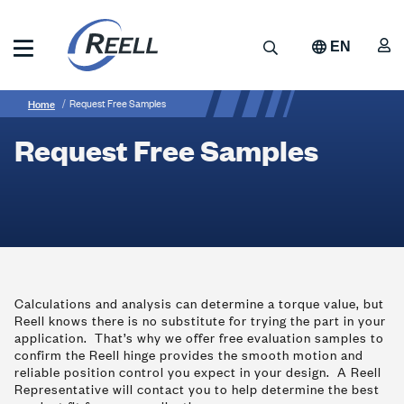
Skip
to
A
Search
EN
main
content
Reell
Breadcrumb
Request
Precision
Home
Request Free Samples
Manufacturing
Free
Request Free Samples
Samples
Calculations and analysis can determine a torque value, but
Reell knows there is no substitute for trying the part in your
application. That’s why we offer free evaluation samples to
confirm the Reell hinge provides the smooth motion and
reliable position control you expect in your design. A Reell
Representative will contact you to help determine the best