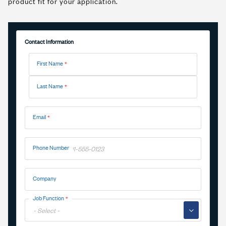
product fit for your application.
Contact Information
Name
First Name
Last Name
Email
Phone Number
Company
Job Function
▼