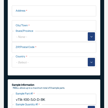
Address
Address
City/Town
State/Province
▼
ZIP/Postal Code
Country
▼
Sample Information
REELL allows up to a maximum total of 8 sample parts.
Sample Part #1
Sample Quantity #1