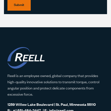
Submit
Reell is an employee owned, global company that provides
high-quality innovative solutions to transmit torque, control
angular position and protect delicate components from
excessive force.
1259 Willow Lake Boulevard | St. Paul, Minnesota 55110
+1 651-484-2447
info@reell.com