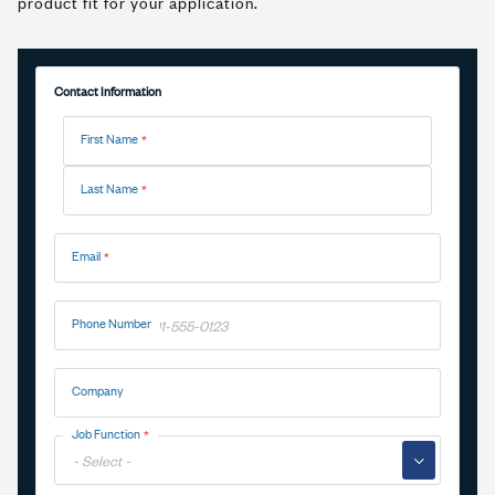
product fit for your application.
Contact Information
Name
First Name
Last Name
Email
Phone Number
Company
Job Function
▼