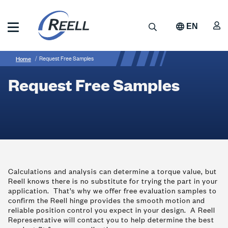
Skip
to
A
Search
EN
main
content
Reell
Breadcrumb
Request
Precision
Home
Request Free Samples
Manufacturing
Free
Request Free Samples
Samples
Calculations and analysis can determine a torque value, but
Reell knows there is no substitute for trying the part in your
application. That’s why we offer free evaluation samples to
confirm the Reell hinge provides the smooth motion and
reliable position control you expect in your design. A Reell
Representative will contact you to help determine the best