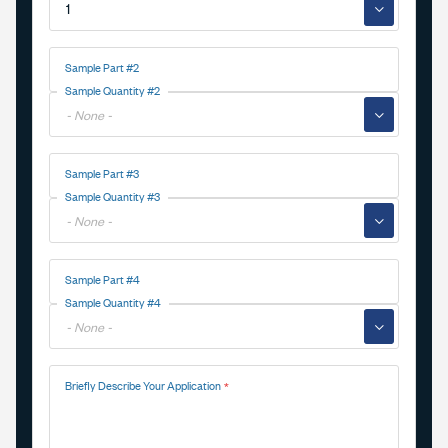
▼
Sample Part #2
Sample Quantity #2
▼
Sample Part #3
Sample Quantity #3
▼
Sample Part #4
Sample Quantity #4
▼
Briefly Describe Your Application