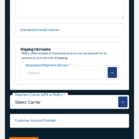
Estimated Annual Volume
Shipping Information
REELL offers samples of most products at no cost, but does ask for an
account to cover the cost of shipping.
Requested Shipment Service
▼
Shipment Carrier (UPS or FedEx)
▼
Customer Account Number