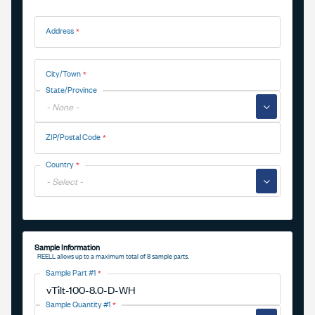
Address
Address
City/Town
State/Province
▼
ZIP/Postal Code
Country
▼
Sample Information
REELL allows up to a maximum total of 8 sample parts.
Sample Part #1
Sample Quantity #1