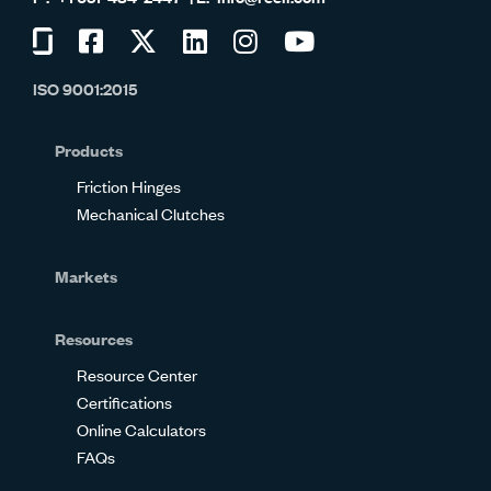
Visit
Visit
Visit
Visit
Visit
Visit
us
us
us
us
us
us
ISO 9001:2015
on
on
on
on
on
on
Glassdoor
Facebook
Twitter
LinkedIn
Instagram
YouTube
Products
Friction Hinges
Mechanical Clutches
Markets
Resources
Resource Center
Certifications
Online Calculators
FAQs