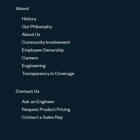
About
History
Our Philosophy
About Us
Community Involvement
Employee Ownership
Careers
Engineering
Transparency in Coverage
Contact Us
Ask an Engineer
Request Product Pricing
Contact a Sales Rep