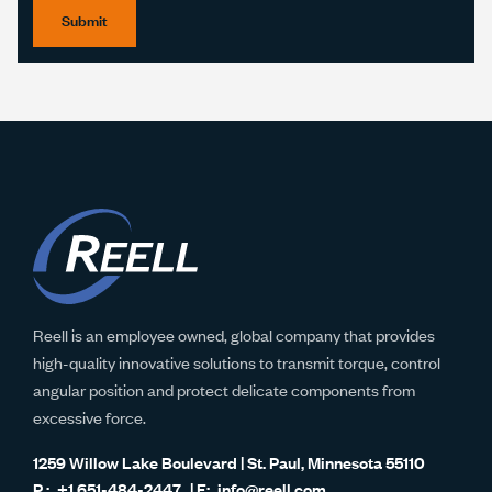
Submit
Reell is an employee owned, global company that provides
high-quality innovative solutions to transmit torque, control
angular position and protect delicate components from
excessive force.
1259 Willow Lake Boulevard | St. Paul, Minnesota 55110
+1 651-484-2447
info@reell.com