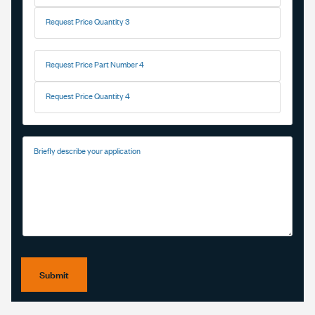
Request Price Quantity 3
Request Price Part Number 4
Request Price Quantity 4
Briefly describe your application
Submit