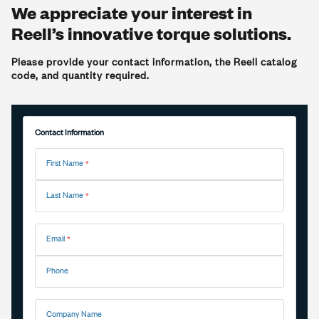
We appreciate your interest in
Reell’s innovative torque solutions.
Please provide your contact information, the Reell catalog
code, and quantity required.
Contact Information
First Name
Last Name
Email
Phone
Company Name