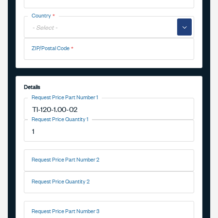
Country
▼
ZIP/Postal Code
Details
Request Price Part Number 1
Request Price Quantity 1
Request Price Part Number 2
Request Price Quantity 2
Request Price Part Number 3