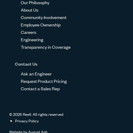
Our Philosophy
About Us
Community Involvement
Employee Ownership
Careers
Engineering
Transparency in Coverage
Contact Us
Ask an Engineer
Request Product Pricing
Contact a Sales Rep
© 2026 Reell. All rights reserved
Privacy Policy
Website by
August Ash