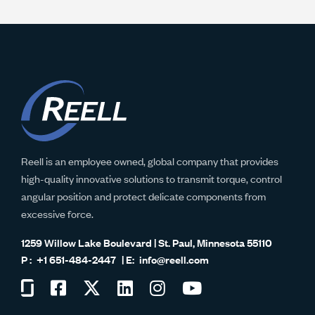
Reell is an employee owned, global company that provides
high-quality innovative solutions to transmit torque, control
angular position and protect delicate components from
excessive force.
1259 Willow Lake Boulevard | St. Paul, Minnesota 55110
+1 651-484-2447
info@reell.com
Visit
Visit
Visit
Visit
Visit
Visit
us
us
us
us
us
us