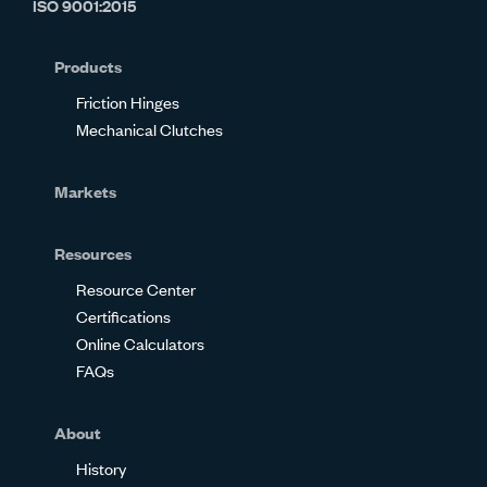
ISO 9001:2015
on
on
on
on
on
on
Glassdoor
Facebook
Twitter
LinkedIn
Instagram
YouTube
Products
Friction Hinges
Mechanical Clutches
Markets
Resources
Resource Center
Certifications
Online Calculators
FAQs
About
History