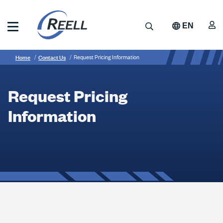
Skip
to
A
Search
EN
main
content
Reell
Breadcrumb
Request
Precision
Home
Contact Us
Request Pricing Information
Manufacturing
Pricing
Information
Request Pricing
Information