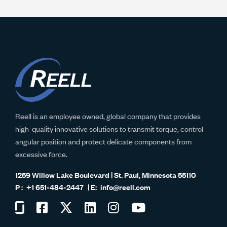
Reell is an employee owned, global company that provides
high-quality innovative solutions to transmit torque, control
angular position and protect delicate components from
excessive force.
1259 Willow Lake Boulevard | St. Paul, Minnesota 55110
+1 651-484-2447
info@reell.com
Visit
Visit
Visit
Visit
Visit
Visit
us
us
us
us
us
us