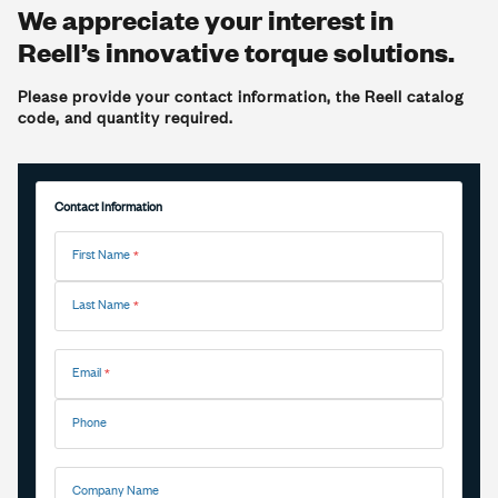
We appreciate your interest in
Reell’s innovative torque solutions.
Please provide your contact information, the Reell catalog
code, and quantity required.
Contact Information
First Name
Last Name
Email
Phone
Company Name