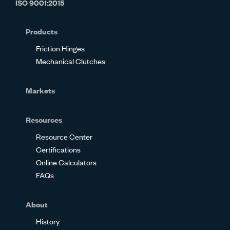
ISO 9001:2015
on
on
on
on
on
on
Glassdoor
Facebook
Twitter
LinkedIn
Instagram
YouTube
Products
Friction Hinges
Mechanical Clutches
Markets
Resources
Resource Center
Certifications
Online Calculators
FAQs
About
History