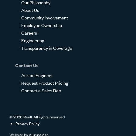
Our Philosophy
About Us
Community Involvement
Employee Ownership
Careers
Engineering
Transparency in Coverage
Contact Us
Ask an Engineer
Request Product Pricing
Contact a Sales Rep
© 2026 Reell. All rights reserved
Privacy Policy
Website by
August Ash