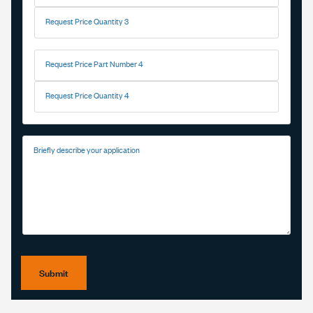
Request Price Quantity 3
Request Price Part Number 4
Request Price Quantity 4
Briefly describe your application
Submit