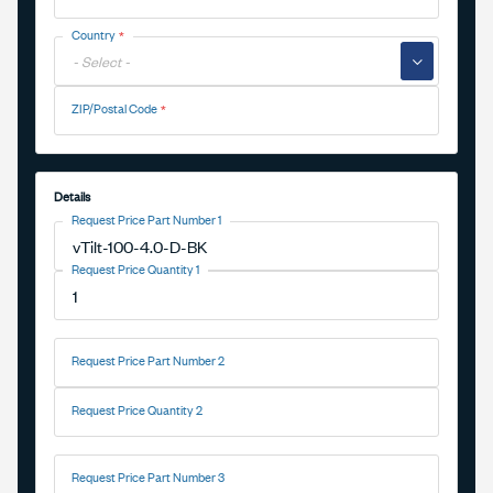
Country
▼
ZIP/Postal Code
Details
Request Price Part Number 1
Request Price Quantity 1
Request Price Part Number 2
Request Price Quantity 2
Request Price Part Number 3