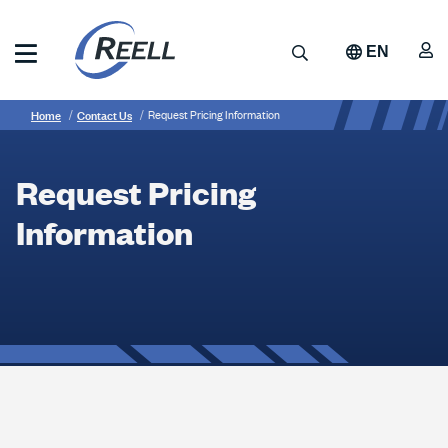
Skip
to
A
Search
EN
main
content
Reell
Breadcrumb
Request
Precision
Home
Contact Us
Request Pricing Information
Manufacturing
Pricing
Information
Request Pricing
Information