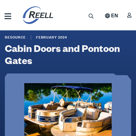
Skip
to
A
Search
EN
main
content
Reell
Cabin
Precision
RESOURCE
FEBRUARY 2024
Manufacturing
Doors
Cabin Doors and Pontoon
and
Gates
Pontoon
Gates