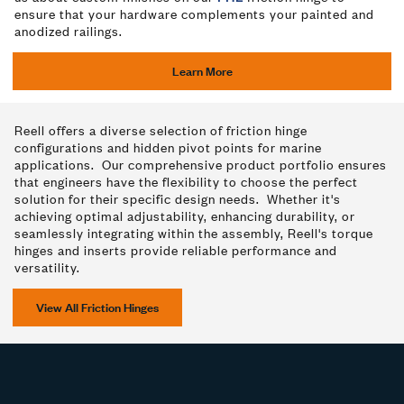
ensure that your hardware complements your painted and
anodized railings.
Learn More
Reell offers a diverse selection of friction hinge
configurations and hidden pivot points for marine
applications. Our comprehensive product portfolio ensures
that engineers have the flexibility to choose the perfect
solution for their specific design needs. Whether it's
achieving optimal adjustability, enhancing durability, or
seamlessly integrating within the assembly, Reell's torque
hinges and inserts provide reliable performance and
versatility.
View All Friction Hinges