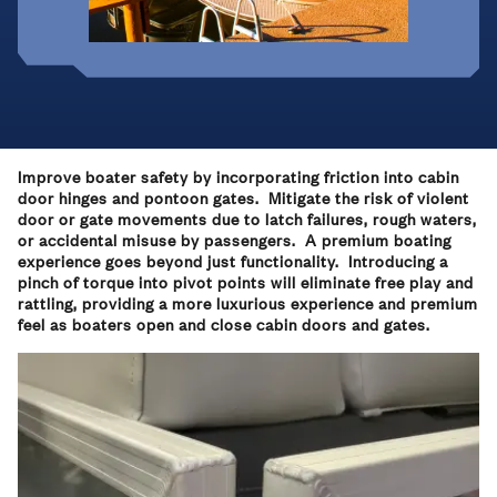
Improve boater safety by incorporating friction into cabin
door hinges and pontoon gates. Mitigate the risk of violent
door or gate movements due to latch failures, rough waters,
or accidental misuse by passengers. A premium boating
experience goes beyond just functionality. Introducing a
pinch of torque into pivot points will eliminate free play and
rattling, providing a more luxurious experience and premium
feel as boaters open and close cabin doors and gates.