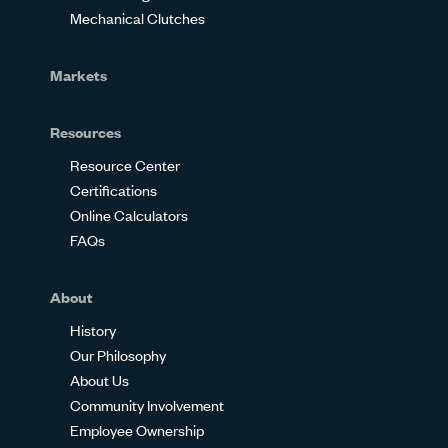
Mechanical Clutches
Markets
Resources
Resource Center
Certifications
Online Calculators
FAQs
About
History
Our Philosophy
About Us
Community Involvement
Employee Ownership