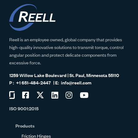
Reell is an employee owned, global company that provides
high-quality innovative solutions to transmit torque, control
angular position and protect delicate components from
excessive force.
1259 Willow Lake Boulevard | St. Paul, Minnesota 55110
+1 651-484-2447
info@reell.com
Visit
Visit
Visit
Visit
Visit
Visit
us
us
us
us
us
us
ISO 9001:2015
on
on
on
on
on
on
Glassdoor
Facebook
Twitter
LinkedIn
Instagram
YouTube
Products
Friction Hinges