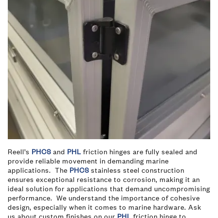
Reell’s
PHCS
and
PHL
friction hinges are fully sealed and
provide reliable movement in demanding marine
applications. The
PHCS
stainless steel construction
ensures exceptional resistance to corrosion, making it an
ideal solution for applications that demand uncompromising
performance. We understand the importance of cohesive
design, especially when it comes to marine hardware. Ask
us about custom finishes on our
PHL
friction hinge to