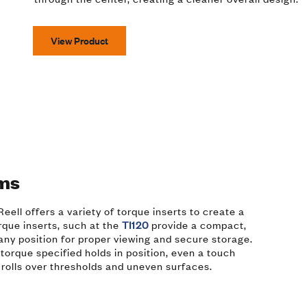
View Product
ems
eell offers a variety of torque inserts to create a
rque inserts, such at the
TI120
provide a compact,
 any position for proper viewing and secure storage.
torque specified holds in position, even a touch
t rolls over thresholds and uneven surfaces.