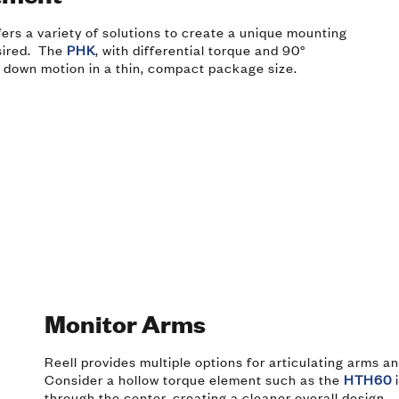
ffers a variety of solutions to create a unique mounting
sired. The
PHK
, with differential torque and 90°
 down motion in a thin, compact package size.
Monitor Arms
Reell provides multiple options for articulating arms a
Consider a hollow torque element such as the
HTH60
i
through the center, creating a cleaner overall design.