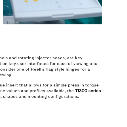
s
anels and rotating injector heads, are key
ition key user interfaces for ease of viewing and
nsider one of Reell’s flag style hinges for a
iewing.
ue insert that allows for a simple press in torque
ue values and profiles available, the
TI300 series
es, shapes and mounting configurations.