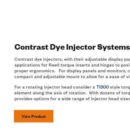
Contrast Dye Injector System
Contrast dye injectors, with their adjustable display p
applications for Reell torque inserts and hinges to pos
proper ergonomics. For display panels and monitors, co
compact and adjustable mount to allow for a ease of v
For a rotating injector head consider a
TI300
style torq
element along the axis of rotation. With dozens of torq
provides options for a wide range of injector head siz
View Product