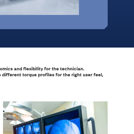
Office Furniture &
On-Highway Vehicles
Monitor Mounts
Machines
 Hinges
omics and flexibility for the technician.
ifferent torque profiles for the right user feel,