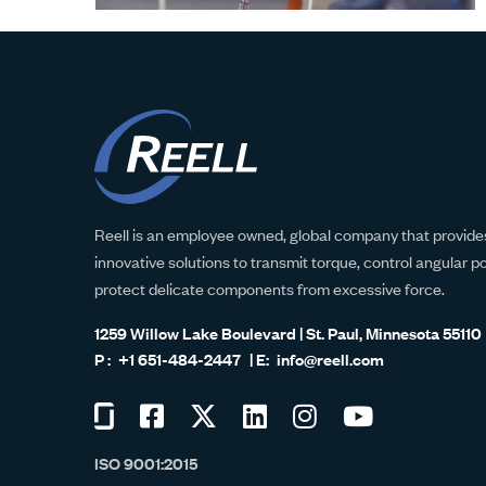
Reell is an employee owned, global company that provides
innovative solutions to transmit torque, control angular p
protect delicate components from excessive force.
1259 Willow Lake Boulevard | St. Paul, Minnesota 55110
+1 651-484-2447
info@reell.com
Visit
Visit
Visit
Visit
Visit
Visit
us
us
us
us
us
us
ISO 9001:2015
on
on
on
on
on
on