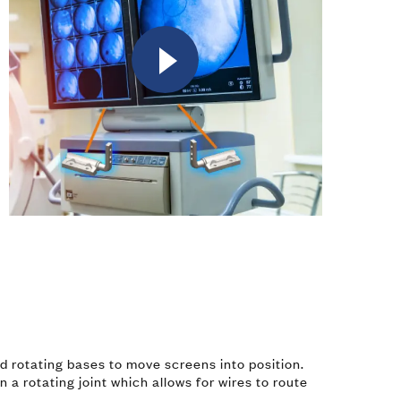
Watch
Video
nd rotating bases to move screens into position.
n a rotating joint which allows for wires to route