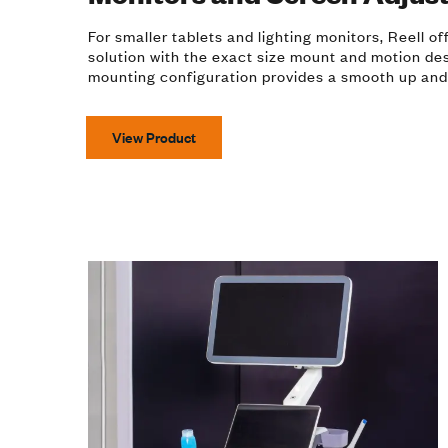
For smaller tablets and lighting monitors, Reell o
solution with the exact size mount and motion de
mounting configuration provides a smooth up and
View Product