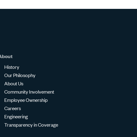
About
History
Our Philosophy
About Us
Community Involvement
Employee Ownership
Careers
Engineering
Transparency in Coverage