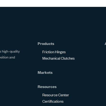
Products
 high-quality
Friction Hinges
osition and
Mechanical Clutches
Markets
Resources
Resource Center
Certifications