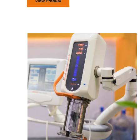
View Product