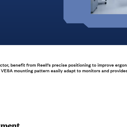
Marine
Medical Solutions
Door Hinges
Flag Hinges
View All Friction
ctor, benefit from Reell’s precise positioning to improve ergon
Point of Sale Terminals
 VESA mounting pattern easily adapt to monitors and provides d
Powersports
& Kiosks
tment