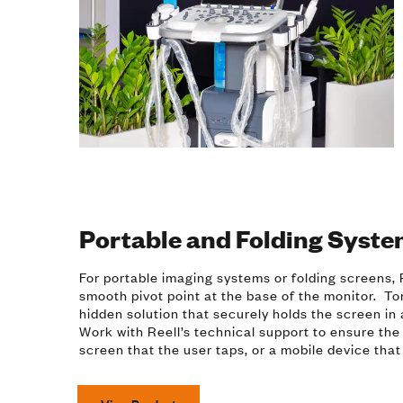
Portable and Folding Syst
For portable imaging systems or folding screens, R
smooth pivot point at the base of the monitor. To
hidden solution that securely holds the screen in
Work with Reell’s technical support to ensure the 
screen that the user taps, or a mobile device tha