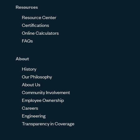
Resources
Resource Center
Certifications
Online Calculators
FAQs
About
History
Our Philosophy
About Us
Community Involvement
Employee Ownership
Careers
Engineering
Transparency in Coverage