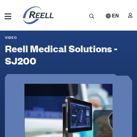
Skip
to
A
Search
EN
main
content
Reell
Reell
Precision
VIDEO
Manufacturing
Medical
Reell Medical Solutions -
Solutions
SJ200
-
SJ200