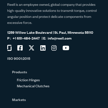
Reell is an employee owned, global company that provides
high-quality innovative solutions to transmit torque, control
angular position and protect delicate components from
excessive force.
1259 Willow Lake Boulevard | St. Paul, Minnesota 55110
+1 651-484-2447
info@reell.com
Visit
Visit
Visit
Visit
Visit
Visit
us
us
us
us
us
us
ISO 9001:2015
on
on
on
on
on
on
Glassdoor
Facebook
Twitter
LinkedIn
Instagram
YouTube
Products
Friction Hinges
Mechanical Clutches
Markets