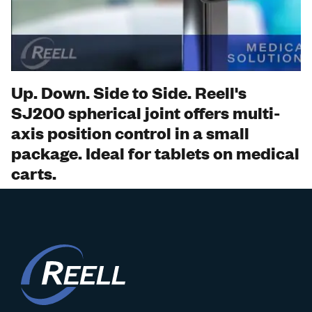
Watch
Video
Up. Down. Side to Side. Reell's
SJ200 spherical joint offers multi-
axis position control in a small
package. Ideal for tablets on medical
carts.