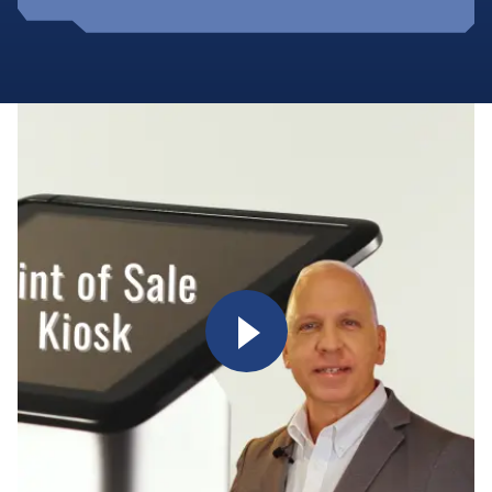
Watch