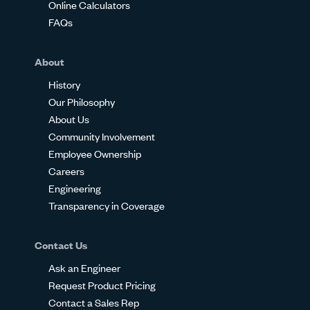
Online Calculators
FAQs
About
History
Our Philosophy
About Us
Community Involvement
Employee Ownership
Careers
Engineering
Transparency in Coverage
Contact Us
Ask an Engineer
Request Product Pricing
Contact a Sales Rep