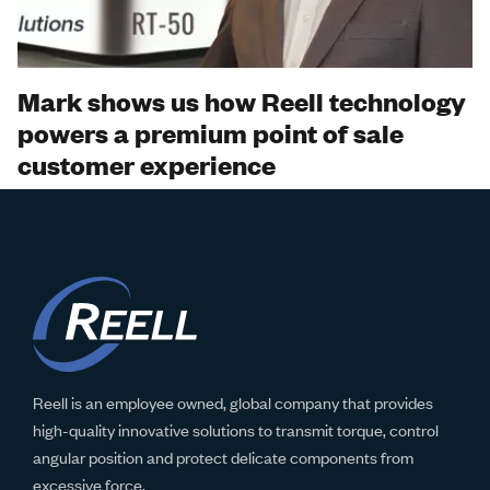
Video
Mark shows us how Reell technology
powers a premium point of sale
customer experience
Reell is an employee owned, global company that provides
high-quality innovative solutions to transmit torque, control
angular position and protect delicate components from
excessive force.