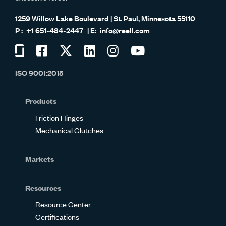
1259 Willow Lake Boulevard | St. Paul, Minnesota 55110
+1 651-484-2447
info@reell.com
Visit
Visit
Visit
Visit
Visit
Visit
us
us
us
us
us
us
ISO 9001:2015
on
on
on
on
on
on
Glassdoor
Facebook
Twitter
LinkedIn
Instagram
YouTube
Products
Friction Hinges
Mechanical Clutches
Markets
Resources
Resource Center
Certifications