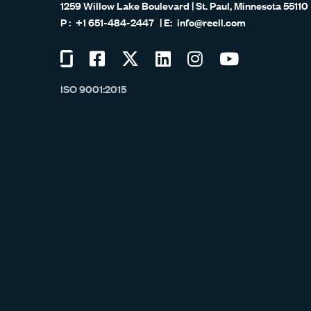
1259 Willow Lake Boulevard | St. Paul, Minnesota 55110
+1 651-484-2447
info@reell.com
Visit
Visit
Visit
Visit
Visit
Visit
us
us
us
us
us
us
ISO 9001:2015
on
on
on
on
on
on
Glassdoor
Facebook
Twitter
LinkedIn
Instagram
YouTube