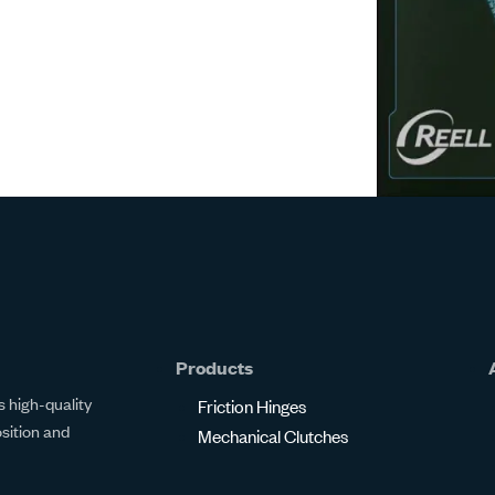
Products
 high-quality
Friction Hinges
osition and
Mechanical Clutches