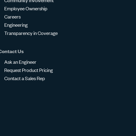
Community Involvement
Employee Ownership
Careers
Engineering
Transparency in Coverage
Contact Us
Ask an Engineer
Request Product Pricing
Contact a Sales Rep