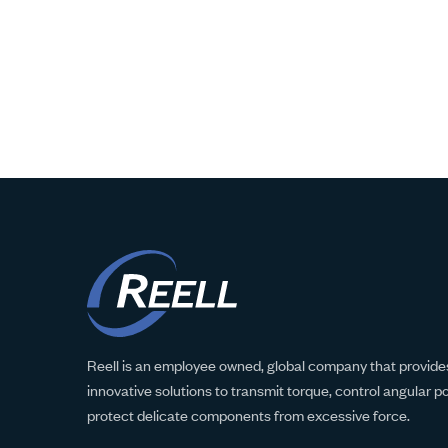
Reell is an employee owned, global company that provides
innovative solutions to transmit torque, control angular p
protect delicate components from excessive force.