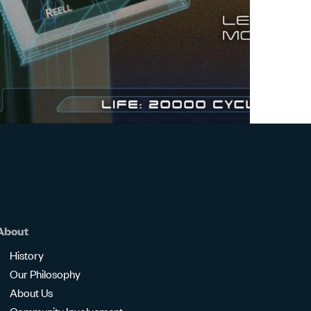
Watch
Video
About
History
Our Philosophy
About Us