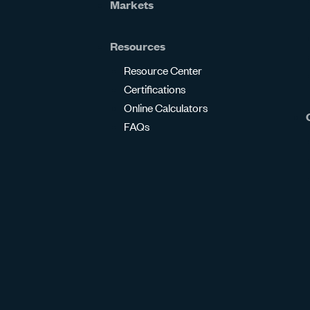
Markets
Resources
Resource Center
Certifications
Online Calculators
FAQs