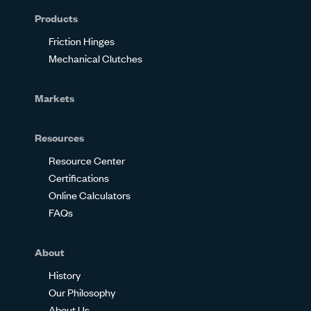
Products
Friction Hinges
Mechanical Clutches
Markets
Resources
Resource Center
Certifications
Online Calculators
FAQs
About
History
Our Philosophy
About Us