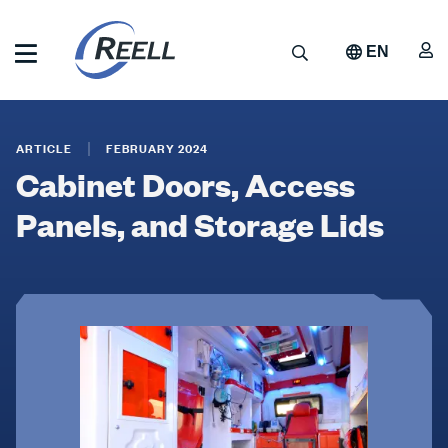
Skip
to
A
Search
EN
main
content
Reell
Cabinet
Precision
Manufacturing
Doors,
ARTICLE
FEBRUARY 2024
Cabinet Doors, Access
Access
Panels,
Panels, and Storage Lids
and
Storage
Lids