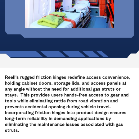
Reell's rugged friction hinges redefine access convenience,
holding cabinet doors, storage lids, and access panels at
any angle without the need for additional gas struts or
stays. This provides users hands-free access to gear and
tools while eliminating rattle from road vibration and
prevents accidental opening during vehicle travel.
Incorporating friction hinges into product design ensures
long-term reliability in demanding applications by
eliminating the maintenance issues associated with gas
struts.