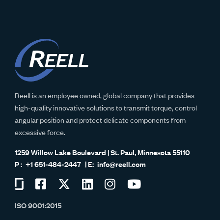
Reell is an employee owned, global company that provides
high-quality innovative solutions to transmit torque, control
angular position and protect delicate components from
excessive force.
1259 Willow Lake Boulevard | St. Paul, Minnesota 55110
+1 651-484-2447
info@reell.com
Visit
Visit
Visit
Visit
Visit
Visit
us
us
us
us
us
us
ISO 9001:2015
on
on
on
on
on
on
Glassdoor
Facebook
Twitter
LinkedIn
Instagram
YouTube