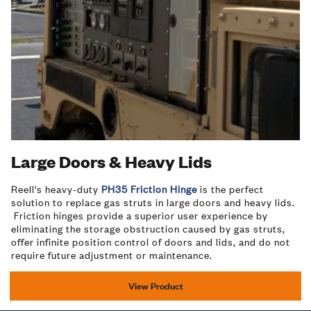
Large Doors & Heavy Lids
Reell's heavy-duty
PH35 Friction Hinge
is the perfect
solution to replace gas struts in large doors and heavy lids.
Friction hinges provide a superior user experience by
eliminating the storage obstruction caused by gas struts,
offer infinite position control of doors and lids, and do not
require future adjustment or maintenance.
View Product