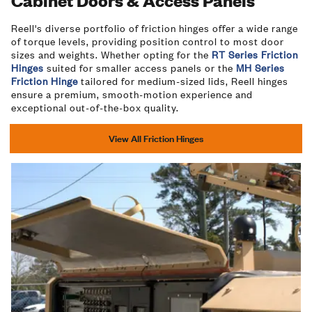
Cabinet Doors & Access Panels
Reell's diverse portfolio of friction hinges offer a wide range
of torque levels, providing position control to most door
sizes and weights. Whether opting for the
RT Series Friction
Hinges
suited for smaller access panels or the
MH Series
Friction Hinge
tailored for medium-sized lids, Reell hinges
ensure a premium, smooth-motion experience and
exceptional out-of-the-box quality.
View All Friction Hinges