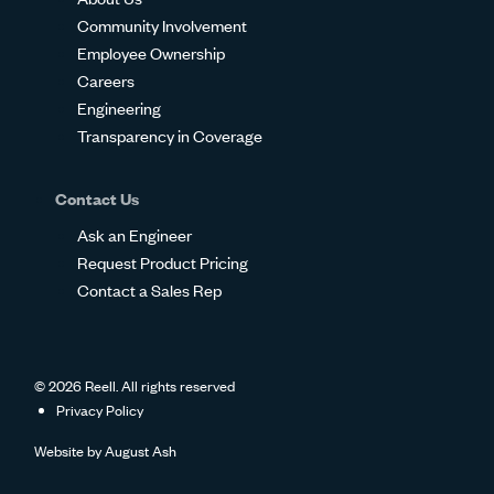
Community Involvement
Employee Ownership
Careers
Engineering
Transparency in Coverage
Contact Us
Ask an Engineer
Request Product Pricing
Contact a Sales Rep
© 2026 Reell. All rights reserved
Privacy Policy
Website by
August Ash