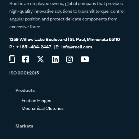
Reell is an employee owned, global company that provides
high-quality innovative solutions to transmit torque, control
angular position and protect delicate components from
excessive force.
1259 Willow Lake Boulevard | St. Paul, Minnesota 55110
+1 651-484-2447
info@reell.com
Visit
Visit
Visit
Visit
Visit
Visit
us
us
us
us
us
us
ISO 9001:2015
on
on
on
on
on
on
Glassdoor
Facebook
Twitter
LinkedIn
Instagram
YouTube
Products
Friction Hinges
Mechanical Clutches
Markets