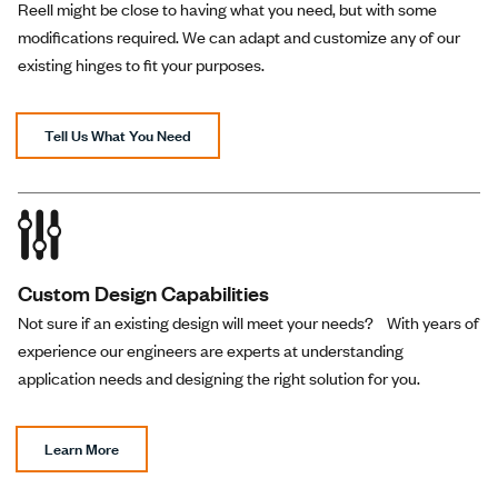
Reverse
Reell might be close to having what you need, but with some
modifications required. We can adapt and customize any of our
existing hinges to fit your purposes.
One-way
PH-35-070-R-02
70 lb-in
Blac
Reverse
Tell Us What You Need
One-way
PH-35-080-R-02
80 lb-in
Blac
Reverse
Custom Design Capabilities
Not sure if an existing design will meet your needs? With years of
One-way
PH-35-090-R-02
90 lb-in
Blac
experience our engineers are experts at understanding
Reverse
application needs and designing the right solution for you.
One-way
Learn More
PH-35-100-R-02
100 lb-in
Blac
Reverse