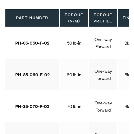
TORQUE
TORQUE
PART NUMBER
FINI
(N-M)
PROFILE
One-way
PH-35-050-F-02
50 lb-in
Blac
Forward
One-way
PH-35-060-F-02
60 lb-in
Blac
Forward
One-way
PH-35-070-F-02
70 lb-in
Blac
Forward