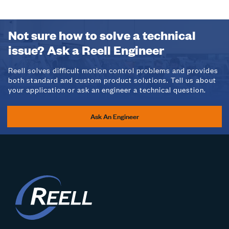
Not sure how to solve a technical
issue? Ask a Reell Engineer
Reell solves difficult motion control problems and provides
both standard and custom product solutions. Tell us about
your application or ask an engineer a technical question.
Ask An Engineer