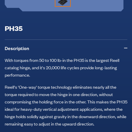
PH35
Description
With torques from 50 to 100 lb-in the PH35 is the largest Reell
catalog hinge, and it's 20,000 life cycles provide long-lasting
performance.
Reell's 'One-way' torque technology eliminates nearly all the
torque required to move the hinge in one direction, without
compromising the holding force in the other. This makes the PH35
ideal for heavy-duty vertical adjustment applications, where the
hinge holds solidly against gravity in the downward direction, while
remaining easy to adjust in the upward direction.