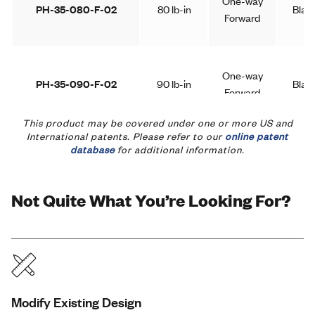
One-way
PH-35-080-F-02
80 lb-in
Blac
Forward
One-way
PH-35-090-F-02
90 lb-in
Blac
Forward
This product may be covered under one or more US and
International patents. Please refer to our
online patent
database
for additional information.
One-way
PH-35-100-F-02
100 lb-in
Blac
Forward
Not Quite What You’re Looking For?
One-way
PH-35-050-R-02
50 lb-in
Blac
Reverse
One-way
Modify Existing Design
PH-35-060-R-02
60 lb-in
Blac