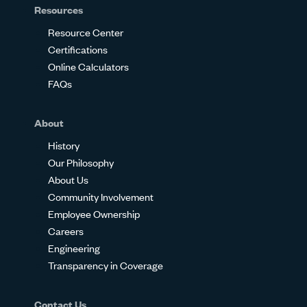
Resources
Resource Center
Certifications
Online Calculators
FAQs
About
History
Our Philosophy
About Us
Community Involvement
Employee Ownership
Careers
Engineering
Transparency in Coverage
Contact Us