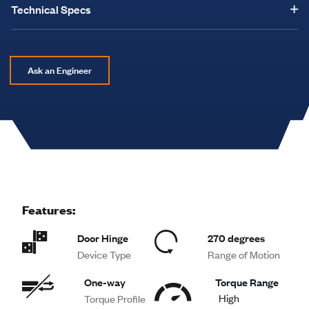
Technical Specs
Ask an Engineer
Features:
Door Hinge
270 degrees
Device Type
Range of Motion
One-way
Torque Range
High
Torque Profile