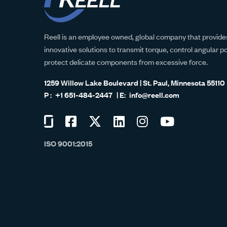
Reell is an employee owned, global company that provides
innovative solutions to transmit torque, control angular p
protect delicate components from excessive force.
1259 Willow Lake Boulevard | St. Paul, Minnesota 55110
+1 651-484-2447
info@reell.com
Visit
Visit
Visit
Visit
Visit
Visit
us
us
us
us
us
us
ISO 9001:2015
on
on
on
on
on
on
Glassdoor
Facebook
Twitter
LinkedIn
Instagram
YouTube