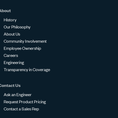
About
History
Our Philosophy
About Us
Community Involvement
Employee Ownership
Careers
Engineering
Transparency in Coverage
Contact Us
Ask an Engineer
Request Product Pricing
Contact a Sales Rep