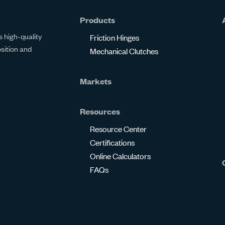
Products
 high-quality
Friction Hinges
osition and
Mechanical Clutches
Markets
Resources
Resource Center
Certifications
Online Calculators
FAQs