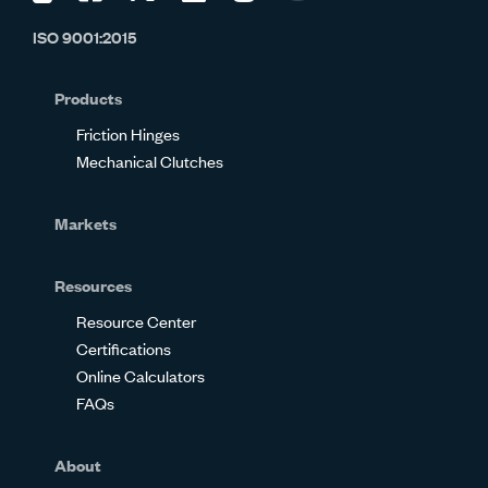
us
us
us
us
us
us
ISO 9001:2015
on
on
on
on
on
on
Glassdoor
Facebook
Twitter
LinkedIn
Instagram
YouTube
Products
Friction Hinges
Mechanical Clutches
Markets
Resources
Resource Center
Certifications
Online Calculators
FAQs
About