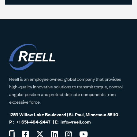
Reell is an employee owned, global company that provides
high-quality innovative solutions to transmit torque, control
angular position and protect delicate components from
excessive force.
1259 Willow Lake Boulevard | St. Paul, Minnesota 55110
+1 651-484-2447
info@reell.com
Visit
Visit
Visit
Visit
Visit
Visit