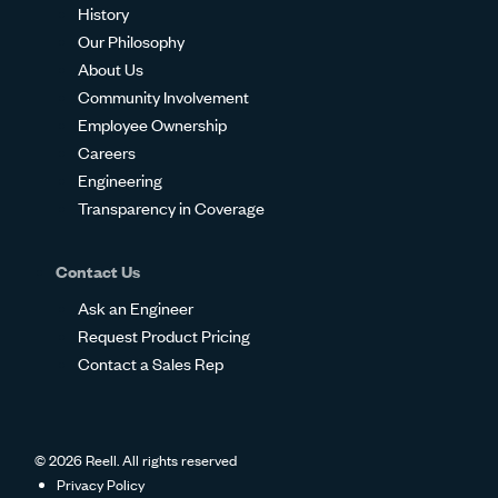
History
Our Philosophy
About Us
Community Involvement
Employee Ownership
Careers
Engineering
Transparency in Coverage
Contact Us
Ask an Engineer
Request Product Pricing
Contact a Sales Rep
© 2026 Reell. All rights reserved
Privacy Policy