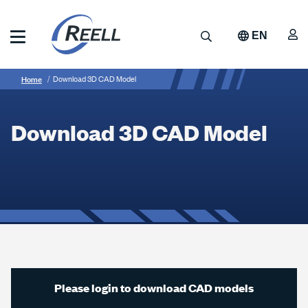
Skip
to
A
Search
EN
main
content
Reell
Breadcrumb
Download
Precision
Home
Download 3D CAD Model
Manufacturing
3D
CAD
Download 3D CAD Model
Model
Please login to download CAD models