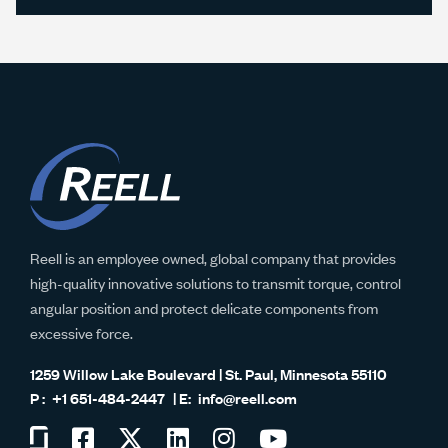
Reell is an employee owned, global company that provides
high-quality innovative solutions to transmit torque, control
angular position and protect delicate components from
excessive force.
1259 Willow Lake Boulevard | St. Paul, Minnesota 55110
+1 651-484-2447
info@reell.com
Visit
Visit
Visit
Visit
Visit
Visit