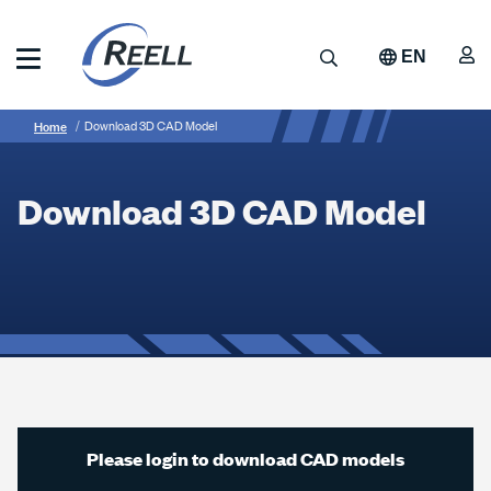
Skip
to
A
Search
EN
main
content
Reell
Breadcrumb
Download
Precision
Home
Download 3D CAD Model
Manufacturing
3D
CAD
Download 3D CAD Model
Model
Please login to download CAD models