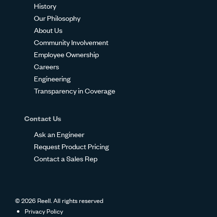
History
Our Philosophy
About Us
Community Involvement
Employee Ownership
Careers
Engineering
Transparency in Coverage
Contact Us
Ask an Engineer
Request Product Pricing
Contact a Sales Rep
© 2026 Reell. All rights reserved
Privacy Policy