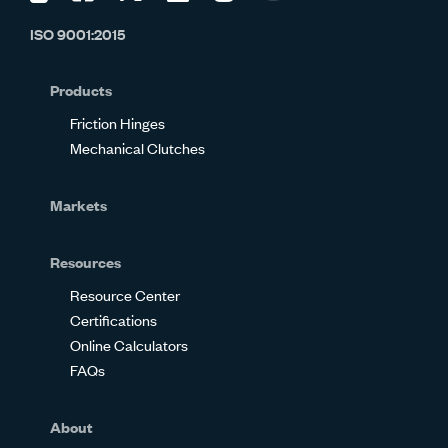
us
us
us
us
us
us
ISO 9001:2015
on
on
on
on
on
on
Glassdoor
Facebook
Twitter
LinkedIn
Instagram
YouTube
Products
Friction Hinges
Mechanical Clutches
Markets
Resources
Resource Center
Certifications
Online Calculators
FAQs
About