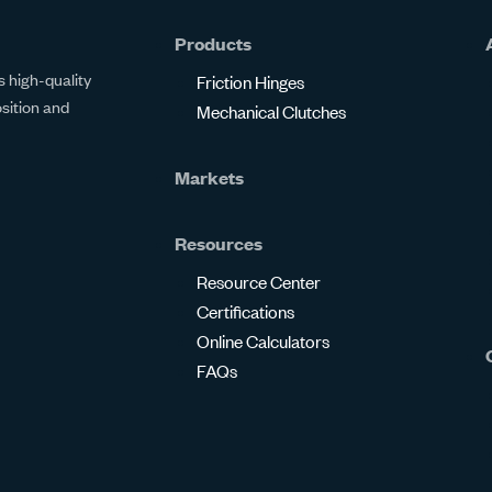
Products
 high-quality
Friction Hinges
osition and
Mechanical Clutches
Markets
Resources
Resource Center
Certifications
Online Calculators
FAQs