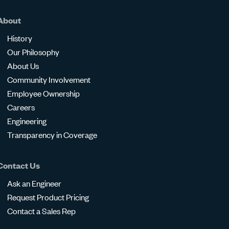
About
History
Our Philosophy
About Us
Community Involvement
Employee Ownership
Careers
Engineering
Transparency in Coverage
Contact Us
Ask an Engineer
Request Product Pricing
Contact a Sales Rep