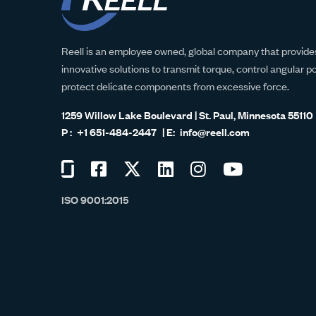
Reell is an employee owned, global company that provides
innovative solutions to transmit torque, control angular p
protect delicate components from excessive force.
1259 Willow Lake Boulevard | St. Paul, Minnesota 55110
+1 651-484-2447
info@reell.com
Visit
Visit
Visit
Visit
Visit
Visit
us
us
us
us
us
us
ISO 9001:2015
on
on
on
on
on
on
Glassdoor
Facebook
Twitter
LinkedIn
Instagram
YouTube