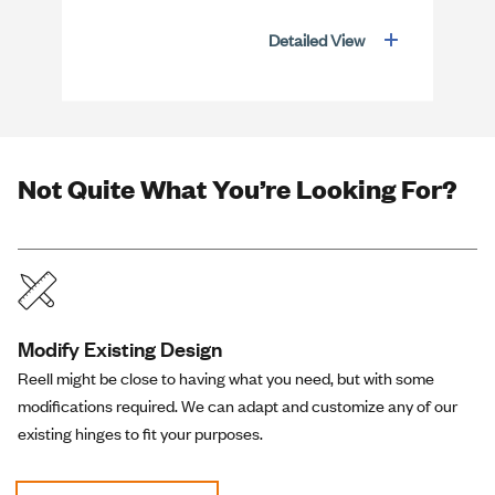
Detailed View
Not Quite What You’re Looking For?
Modify Existing Design
Reell might be close to having what you need, but with some
modifications required. We can adapt and customize any of our
existing hinges to fit your purposes.