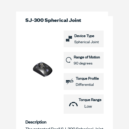
SJ-300 Spherical Joint
Device Type
Spherical Joint
Range of Motion
90 degrees
Torque Profile
Differential
Torque Range
Low
Description
The patented Reell SJ-300 Spherical Joint