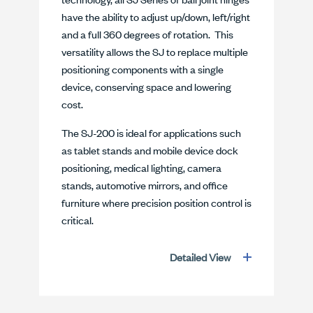
have the ability to adjust up/down, left/right
and a full 360 degrees of rotation. This
versatility allows the SJ to replace multiple
positioning components with a single
device, conserving space and lowering
cost.
The SJ-200 is ideal for applications such
as tablet stands and mobile device dock
positioning, medical lighting, camera
stands, automotive mirrors, and office
furniture where precision position control is
critical.
Detailed View