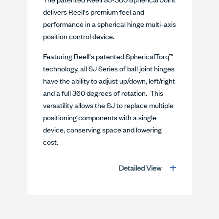
delivers Reell's premium feel and
performance in a spherical hinge multi-axis
position control device.
Featuring Reell's patented SphericalTorq™
technology, all SJ Series of ball joint hinges
have the ability to adjust up/down, left/right
and a full 360 degrees of rotation. This
versatility allows the SJ to replace multiple
positioning components with a single
device, conserving space and lowering
cost.
Detailed View