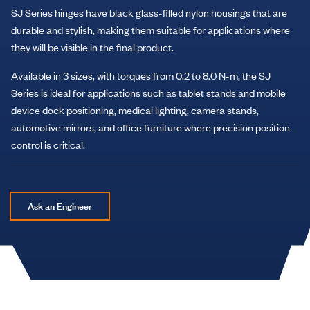
SJ Series hinges have black glass-filled nylon housings that are
durable and stylish, making them suitable for applications where
they will be visible in the final product.
Available in 3 sizes, with torques from 0.2 to 8.0 N-m, the SJ
Series is ideal for applications such as tablet stands and mobile
device dock positioning, medical lighting, camera stands,
automotive mirrors, and office furniture where precision position
control is critical.
Ask an Engineer