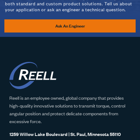
both standard and custom product solutions. Tell us about
your application or ask an engineer a technical question.
Ask An Engineer
Reell is an employee owned, global company that provides
high-quality innovative solutions to transmit torque, control
angular position and protect delicate components from
excessive force.
1259 Willow Lake Boulevard | St. Paul, Minnesota 55110