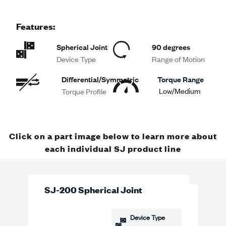
Features:
Spherical Joint
90 degrees
Device Type
Range of Motion
Differential/Symmetric
Torque Range
Low/Medium
Torque Profile
Click on a part image below to learn more about
each individual SJ product line
SJ-200 Spherical Joint
Device Type