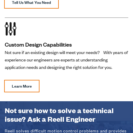
Tell Us What You Need
Custom Design Capabilities
Not sure if an existing design will meet your needs? With years of
experience our engineers are experts at understanding
application needs and designing the right solution for you.
Learn More
Not sure how to solve a technical
issue? Ask a Reell Engineer
Reell solves difficult motion control problems and provides