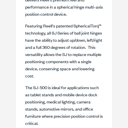
performance in a spherical hinge multi-axis
position control device.
Featuring Reell's patented SphericalTorq™
technology, all SJ Series of ball joint hinges
have the ability to adjust up/down, left/right
and a full 360 degrees of rotation. This
versatility allows the SJ to replace multiple
positioning components with a single
device, conserving space and lowering
cost.
The SJ-500 is ideal for applications such
as tablet stands and mobile device dock
positioning, medical lighting, camera
stands, automotive mirrors, and office
furniture where precision position control is
critical.