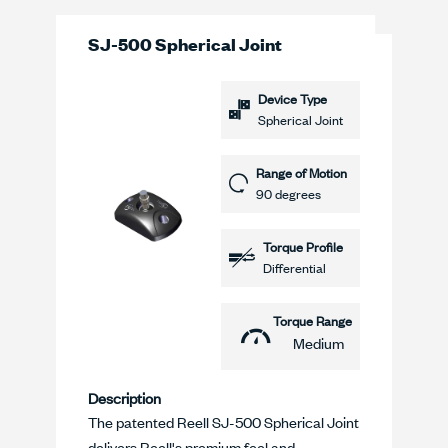
SJ-500 Spherical Joint
Device Type
Spherical Joint
Range of Motion
90 degrees
Torque Profile
Differential
Torque Range
Medium
Description
The patented Reell SJ-500 Spherical Joint
delivers Reell's premium feel and