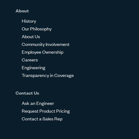
About
History
Our Philosophy
About Us
Community Involvement
Employee Ownership
Careers
Engineering
Transparency in Coverage
Contact Us
Ask an Engineer
Request Product Pricing
Contact a Sales Rep