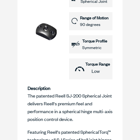
Spherical Joint
Range of Motion
90 degrees
Torque Profile
Symmetric
Torque Range
Low
Description
The patented Reell SJ-200 Spherical Joint
delivers Reell's premium feel and
performance in a spherical hinge multi-axis
position control device.
Featuring Reell's patented SphericalTorq™
technology, all SJ Series of ball joint hinges