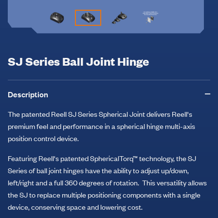
SJ Series Ball Joint Hinge
Description
The patented Reell SJ Series Spherical Joint delivers Reell's
premium feel and performance in a spherical hinge multi-axis
position control device.
Featuring Reell's patented SphericalTorq™ technology, the SJ
Series of ball joint hinges have the ability to adjust up/down,
left/right and a full 360 degrees of rotation. This versatility allows
the SJ to replace multiple positioning components with a single
device, conserving space and lowering cost.