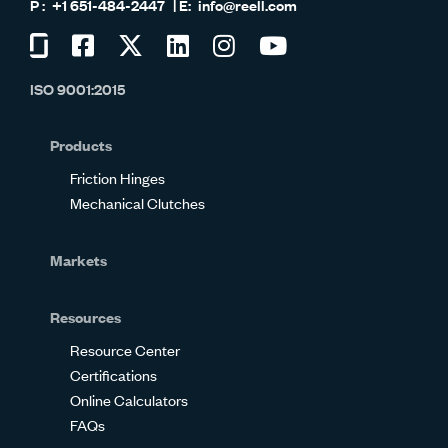
+1 651-484-2447
info@reell.com
Visit
Visit
Visit
Visit
Visit
Visit
us
us
us
us
us
us
ISO 9001:2015
on
on
on
on
on
on
Glassdoor
Facebook
Twitter
LinkedIn
Instagram
YouTube
Products
Friction Hinges
Mechanical Clutches
Markets
Resources
Resource Center
Certifications
Online Calculators
FAQs