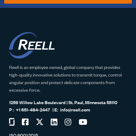
Reell is an employee owned, global company that provides
high-quality innovative solutions to transmit torque, control
angular position and protect delicate components from
excessive force.
1259 Willow Lake Boulevard | St. Paul, Minnesota 55110
+1 651-484-2447
info@reell.com
Visit
Visit
Visit
Visit
Visit
Visit
us
us
us
us
us
us
ISO 9001:2015