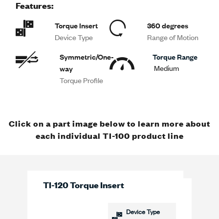
Features:
Torque Insert
360 degrees
Device Type
Range of Motion
Symmetric/One-
Torque Range
Medium
way
Torque Profile
Click on a part image below to learn more about
each individual TI-100 product line
TI-120 Torque Insert
Device Type