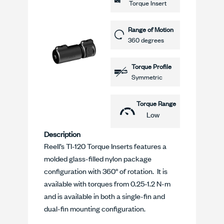
Torque Insert
Range of Motion
360 degrees
Torque Profile
Symmetric
Torque Range
Low
Description
Reell’s TI-120 Torque Inserts features a
molded glass-filled nylon package
configuration with 360° of rotation. It is
available with torques from 0.25-1.2 N-m
and is available in both a single-fin and
dual-fin mounting configuration.