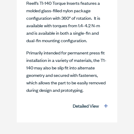
Reell’s TI-140 Torque Inserts features a
molded glass-filled nylon package
configuration with 360° of rotation. It is
available with torques from 1.4-4.2 N-m
and is available in both a single-fin and
dual-fin mounting configuration.
Primarily intended for permanent press fit
installation in a variety of materials, the T1-
140 may also be slip fit into alternate
geometry and secured with fasteners,
which allows the part to be easily removed
during design and prototyping.
Detailed View