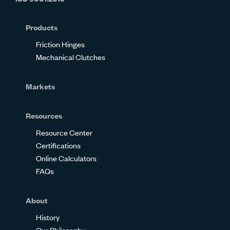
on
on
on
on
on
on
Glassdoor
Facebook
Twitter
LinkedIn
Instagram
YouTube
Products
Friction Hinges
Mechanical Clutches
Markets
Resources
Resource Center
Certifications
Online Calculators
FAQs
About
History
Our Philosophy