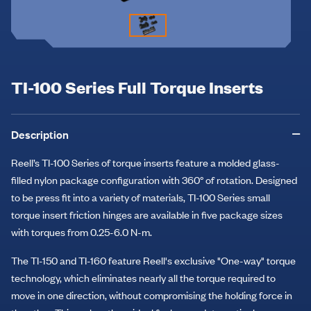
TI-100 Series Full Torque Inserts
Description
Reell’s TI-100 Series of torque inserts feature a molded glass-
filled nylon package configuration with 360° of rotation. Designed
to be press fit into a variety of materials, TI-100 Series small
torque insert friction hinges are available in five package sizes
with torques from 0.25-6.0 N-m.
The TI-150 and TI-160 feature Reell's exclusive "One-way" torque
technology, which eliminates nearly all the torque required to
move in one direction, without compromising the holding force in