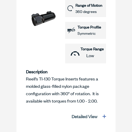
Range of Motion
360 degrees
Torque Profile
Symmetric
Torque Range
Low
Description
Reell’s TI-130 Torque Inserts features a
molded glass-filled nylon package
configuration with 360° of rotation. It is
available with torques from 1.00 - 2.00.
Detailed View