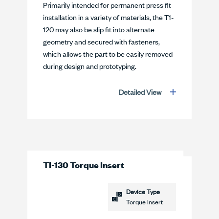
Primarily intended for permanent press fit
installation in a variety of materials, the T1-
120 may also be slip fit into alternate
geometry and secured with fasteners,
which allows the part to be easily removed
during design and prototyping.
Detailed View
TI-130 Torque Insert
Device Type
Torque Insert