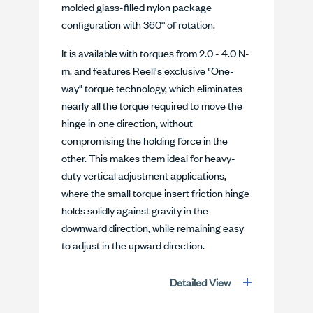
molded glass-filled nylon package
configuration with 360° of rotation.
It is available with torques from 2.0 - 4.0 N-
m. and features Reell's exclusive "One-
way" torque technology, which eliminates
nearly all the torque required to move the
hinge in one direction, without
compromising the holding force in the
other. This makes them ideal for heavy-
duty vertical adjustment applications,
where the small torque insert friction hinge
holds solidly against gravity in the
downward direction, while remaining easy
to adjust in the upward direction.
Detailed View