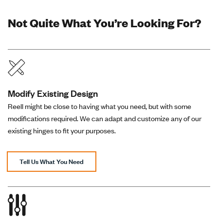
Not Quite What You’re Looking For?
Modify Existing Design
Reell might be close to having what you need, but with some
modifications required. We can adapt and customize any of our
existing hinges to fit your purposes.
Tell Us What You Need