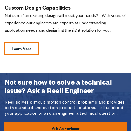
Custom Design Capabilities
Not sure if an existing design will meet your needs? With years of
experience our engineers are experts at understanding
application needs and designing the right solution for you.
Learn More
Not sure how to solve a technical
issue? Ask a Reell Engineer
Reell solves difficult motion control problems and provides
both standard and custom product solutions. Tell us about
your application or ask an engineer a technical question.
Ask An Engineer