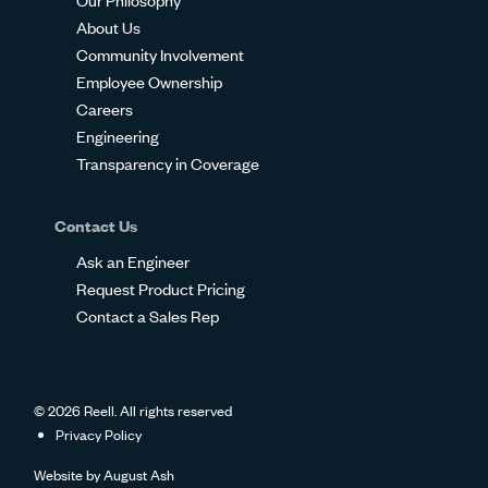
About Us
Community Involvement
Employee Ownership
Careers
Engineering
Transparency in Coverage
Contact Us
Ask an Engineer
Request Product Pricing
Contact a Sales Rep
© 2026 Reell. All rights reserved
Privacy Policy
Website by
August Ash