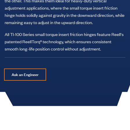
the other. This makes them ideal for heavy-duty vertical
adjustment applications, where the small torque insert friction
hinge holds solidly against gravity in the downward direction, while
remaining easy to adjust in the upward direction.
All TI-100 Series small torque insert friction hinges feature Reell's
patented ReellTorq® technology, which ensures consistent
smooth long-life position control without adjustment.
Ask an Engineer