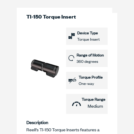
TI-150 Torque Insert
Device Type
Torque Insert
Range of Motion
360 degrees
Torque Profile
One-way
Torque Range
Medium
Description
Reell’s TI-150 Torque Inserts features a