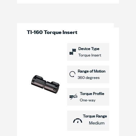
TI-160 Torque Insert
Device Type
Torque Insert
Range of Motion
360 degrees
Torque Profile
One-way
Torque Range
Medium