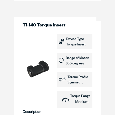
TI-140 Torque Insert
Device Type
Torque Insert
Range of Motion
360 degrees
Torque Profile
Symmetric
Torque Range
Medium
Description