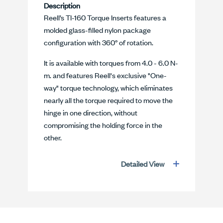
Description
Reell’s TI-160 Torque Inserts features a
molded glass-filled nylon package
configuration with 360° of rotation.
It is available with torques from 4.0 - 6.0 N-
m. and features Reell's exclusive "One-
way" torque technology, which eliminates
nearly all the torque required to move the
hinge in one direction, without
compromising the holding force in the
other.
Detailed View