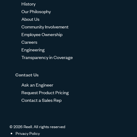
History
Our Philosophy
About Us
Community Involvement
Employee Ownership
Careers
Engineering
Transparency in Coverage
Contact Us
Ask an Engineer
Request Product Pricing
Contact a Sales Rep
© 2026 Reell. All rights reserved
Privacy Policy