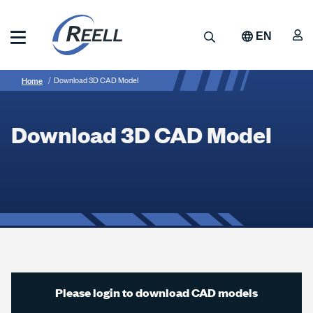
Skip
to
A
Search
EN
main
content
Reell
Breadcrumb
Download
Precision
Home
Download 3D CAD Model
Manufacturing
3D
CAD
Download 3D CAD Model
Model
Please login to download CAD models