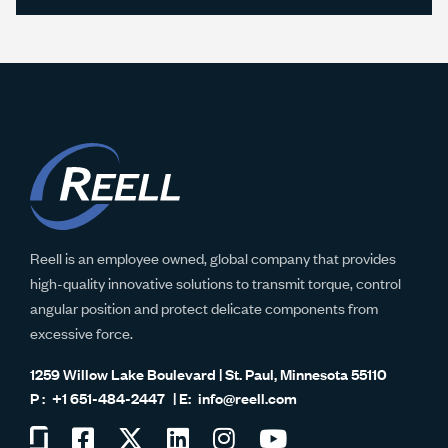
Reell is an employee owned, global company that provides
high-quality innovative solutions to transmit torque, control
angular position and protect delicate components from
excessive force.
1259 Willow Lake Boulevard | St. Paul, Minnesota 55110
+1 651-484-2447
info@reell.com
Visit
Visit
Visit
Visit
Visit
Visit