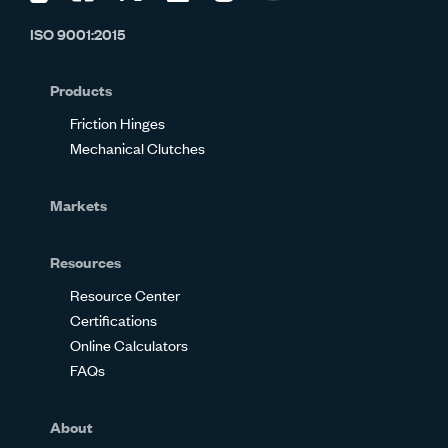
us
us
us
us
us
us
ISO 9001:2015
on
on
on
on
on
on
Glassdoor
Facebook
Twitter
LinkedIn
Instagram
YouTube
Products
Friction Hinges
Mechanical Clutches
Markets
Resources
Resource Center
Certifications
Online Calculators
FAQs
About