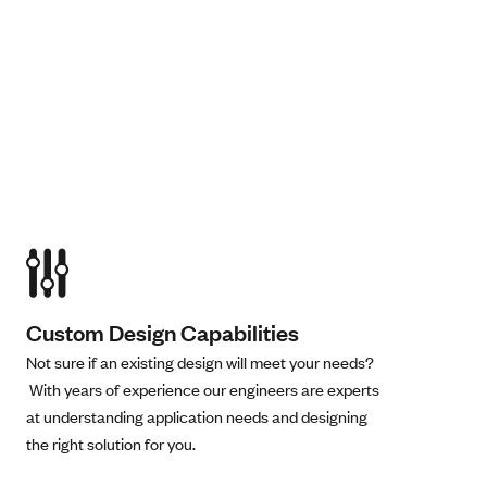
Custom Design Capabilities
Not sure if an existing design will meet your needs?
With years of experience our engineers are experts
at understanding application needs and designing
the right solution for you.