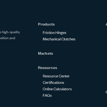
Products
 high-quality
Friction Hinges
osition and
Mechanical Clutches
Markets
Resources
Resource Center
Certifications
Online Calculators
FAQs