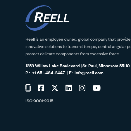
Reell is an employee owned, global company that provides
innovative solutions to transmit torque, control angular p
protect delicate components from excessive force.
1259 Willow Lake Boulevard | St. Paul, Minnesota 55110
+1 651-484-2447
info@reell.com
Visit
Visit
Visit
Visit
Visit
Visit
us
us
us
us
us
us
ISO 9001:2015
on
on
on
on
on
on
Glassdoor
Facebook
Twitter
LinkedIn
Instagram
YouTube