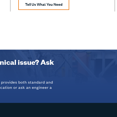
Tell Us What You Need
hnical issue? Ask
d provides both standard and
ication or ask an engineer a