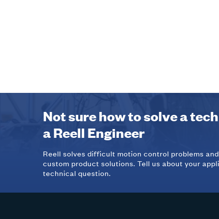
Not sure how to solve a tec
a Reell Engineer
Reell solves difficult motion control problems an
custom product solutions. Tell us about your appl
technical question.