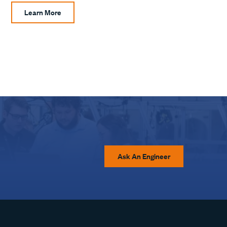
Learn More
Ask An Engineer