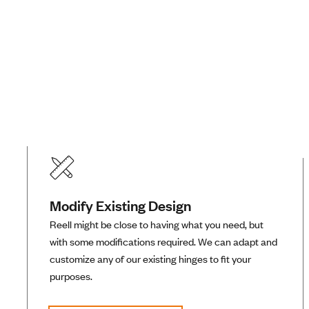
Modify Existing Design
Reell might be close to having what you need, but
with some modifications required. We can adapt and
customize any of our existing hinges to fit your
purposes.