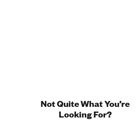
Not Quite What You’re
Looking For?