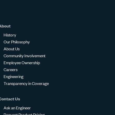
About
History
Our Philosophy
About Us
Community Involvement
Employee Ownership
Careers
Engineering
Transparency in Coverage
Contact Us
Ask an Engineer
Request Product Pricing