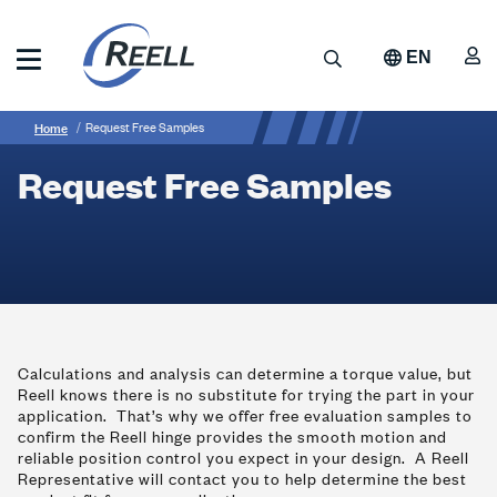
Skip
to
A
Search
EN
main
content
Reell
Breadcrumb
Request
Precision
Home
Request Free Samples
Manufacturing
Free
Request Free Samples
Samples
Calculations and analysis can determine a torque value, but
Reell knows there is no substitute for trying the part in your
application. That’s why we offer free evaluation samples to
confirm the Reell hinge provides the smooth motion and
reliable position control you expect in your design. A Reell
Representative will contact you to help determine the best