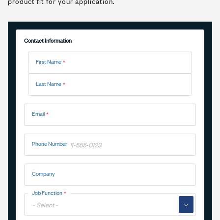
product fit for your application.
Contact Information
Name
First Name
Last Name
Email
Phone Number
Company
Job Function
▼