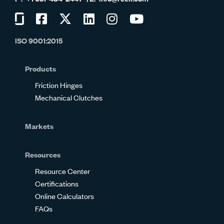
Visit
Visit
Visit
Visit
Visit
Visit
us
us
us
us
us
us
ISO 9001:2015
on
on
on
on
on
on
Glassdoor
Facebook
Twitter
LinkedIn
Instagram
YouTube
Products
Friction Hinges
Mechanical Clutches
Markets
Resources
Resource Center
Certifications
Online Calculators
FAQs