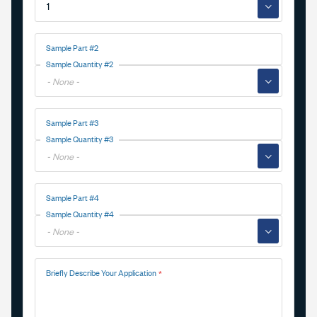
▼
Sample Part #2
Sample Quantity #2
▼
Sample Part #3
Sample Quantity #3
▼
Sample Part #4
Sample Quantity #4
▼
Briefly Describe Your Application