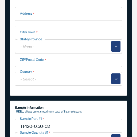
Address
Address
City/Town
State/Province
▼
ZIP/Postal Code
Country
▼
Sample Information
REELL allows up to a maximum total of 8 sample parts.
Sample Part #1
Sample Quantity #1