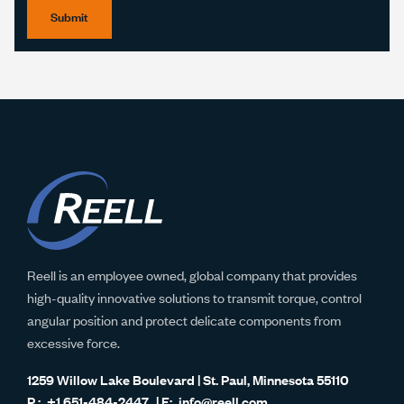
Submit
Reell is an employee owned, global company that provides
high-quality innovative solutions to transmit torque, control
angular position and protect delicate components from
excessive force.
1259 Willow Lake Boulevard | St. Paul, Minnesota 55110
+1 651-484-2447
info@reell.com