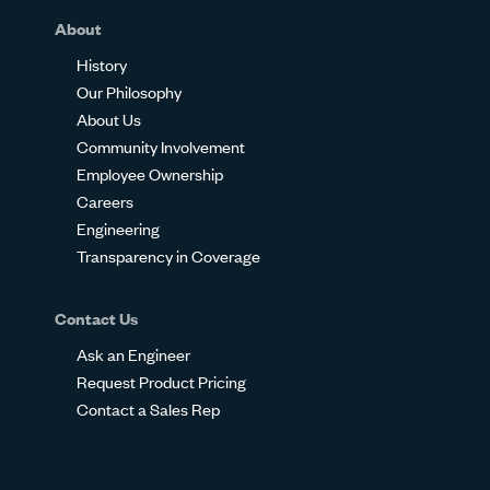
About
History
Our Philosophy
About Us
Community Involvement
Employee Ownership
Careers
Engineering
Transparency in Coverage
Contact Us
Ask an Engineer
Request Product Pricing
Contact a Sales Rep