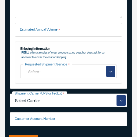
Estimated Annual Volume
Shipping Information
REELL offers samples of most products at no cost, but does ask for an
account to cover the cost of shipping.
Requested Shipment Service
▼
Shipment Carrier (UPS or FedEx)
▼
Customer Account Number