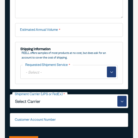
Estimated Annual Volume
Shipping Information
REELL offers samples of most products at no cost, but does ask for an
account to cover the cost of shipping.
Requested Shipment Service
▼
Shipment Carrier (UPS or FedEx)
▼
Customer Account Number