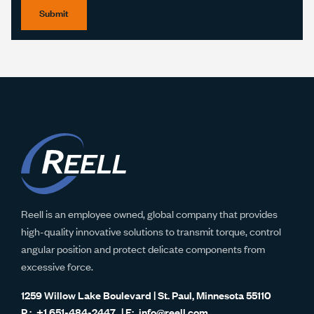
Submit
Reell is an employee owned, global company that provides
high-quality innovative solutions to transmit torque, control
angular position and protect delicate components from
excessive force.
1259 Willow Lake Boulevard | St. Paul, Minnesota 55110
+1 651-484-2447
info@reell.com