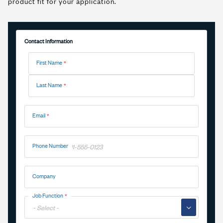
product fit for your application.
Contact Information
Name
First Name
Last Name
Email
Phone Number
Company
Job Function
▼