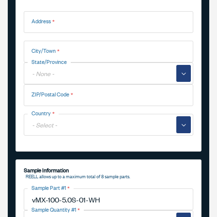
Address
Address
City/Town
State/Province
▼
ZIP/Postal Code
Country
▼
Sample Information
REELL allows up to a maximum total of 8 sample parts.
Sample Part #1
Sample Quantity #1