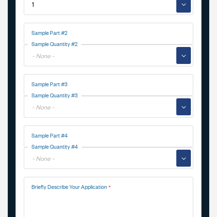
▼
Sample Part #2
Sample Quantity #2
▼
Sample Part #3
Sample Quantity #3
▼
Sample Part #4
Sample Quantity #4
▼
Briefly Describe Your Application