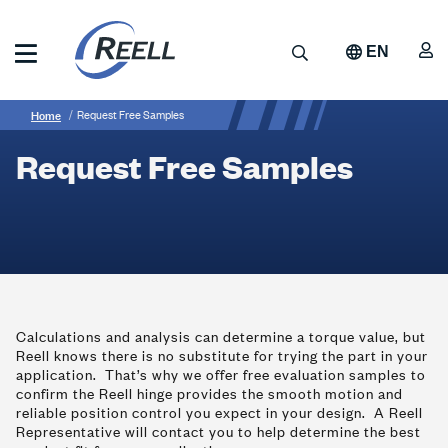
Skip
to
A
Search
EN
main
content
Reell
Breadcrumb
Request
Precision
Home
Request Free Samples
Manufacturing
Free
Request Free Samples
Samples
Calculations and analysis can determine a torque value, but
Reell knows there is no substitute for trying the part in your
application. That’s why we offer free evaluation samples to
confirm the Reell hinge provides the smooth motion and
reliable position control you expect in your design. A Reell
Representative will contact you to help determine the best