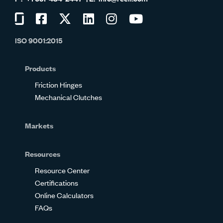
Visit
Visit
Visit
Visit
Visit
Visit
us
us
us
us
us
us
ISO 9001:2015
on
on
on
on
on
on
Glassdoor
Facebook
Twitter
LinkedIn
Instagram
YouTube
Products
Friction Hinges
Mechanical Clutches
Markets
Resources
Resource Center
Certifications
Online Calculators
FAQs