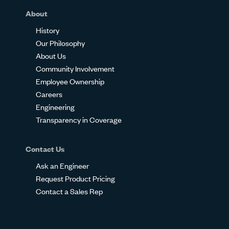
About
History
Our Philosophy
About Us
Community Involvement
Employee Ownership
Careers
Engineering
Transparency in Coverage
Contact Us
Ask an Engineer
Request Product Pricing
Contact a Sales Rep