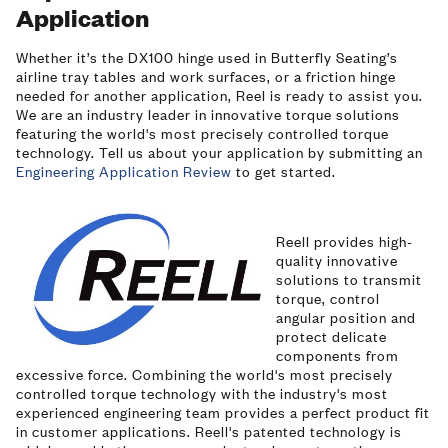
Application
Whether it’s the DX100 hinge used in Butterfly Seating’s
airline tray tables and work surfaces, or a friction hinge
needed for another application, Reel is ready to assist you.
We are an industry leader in innovative torque solutions
featuring the world's most precisely controlled torque
technology. Tell us about your application by submitting an
Engineering Application Review
to get started.
Image
Reell provides high-
quality innovative
solutions to transmit
torque, control
angular position and
protect delicate
components from
excessive force. Combining the world's most precisely
controlled torque technology with the industry's most
experienced engineering team provides a perfect product fit
in customer applications. Reell's patented technology is