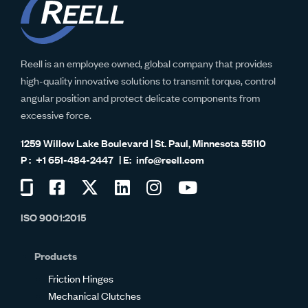
Reell is an employee owned, global company that provides
high-quality innovative solutions to transmit torque, control
angular position and protect delicate components from
excessive force.
1259 Willow Lake Boulevard | St. Paul, Minnesota 55110
+1 651-484-2447
info@reell.com
Visit
Visit
Visit
Visit
Visit
Visit
us
us
us
us
us
us
ISO 9001:2015
on
on
on
on
on
on
Glassdoor
Facebook
Twitter
LinkedIn
Instagram
YouTube
Products
Friction Hinges
Mechanical Clutches