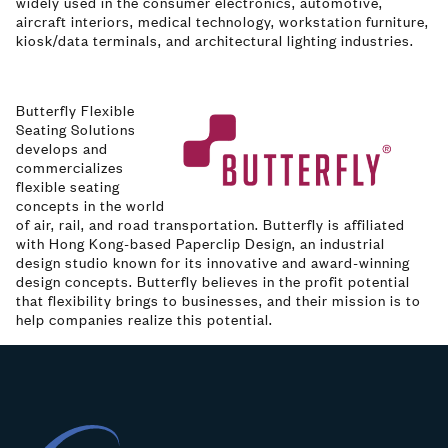
widely used in the consumer electronics, automotive,
aircraft interiors, medical technology, workstation furniture,
kiosk/data terminals, and architectural lighting industries.
Butterfly Flexible
Image
Seating Solutions
develops and
commercializes
flexible seating
concepts in the world
of air, rail, and road transportation. Butterfly is affiliated
with Hong Kong-based Paperclip Design, an industrial
design studio known for its innovative and award-winning
design concepts. Butterfly believes in the profit potential
that flexibility brings to businesses, and their mission is to
help companies realize this potential.