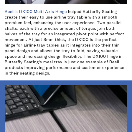
Reell’s DX100 Multi Axis Hinge
helped Butterfly Seating
create their easy to use airline tray table with a smooth
premium feel, enhancing the user experience. Two parallel
shafts, each with a precise amount of torque, join both
halves of the tray for an integrated pivot point with perfect
movement. At just 8mm thick, the DX100 is the perfect
hinge for airline tray tables as it integrates into their thin
panel design and allows the tray to fold, saving valuable
space and increasing design flexibility. The DX100 hinge in
Butterfly Seating's meal tray is just one example of Reell
products improving performance and customer experience
in their seating design.