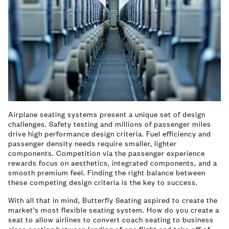
Airplane seating systems present a unique set of design
challenges. Safety testing and millions of passenger miles
drive high performance design criteria. Fuel efficiency and
passenger density needs require smaller, lighter
components. Competition via the passenger experience
rewards focus on aesthetics, integrated components, and a
smooth premium feel. Finding the right balance between
these competing design criteria is the key to success.
With all that in mind, Butterfly Seating aspired to create the
market’s most flexible seating system. How do you create a
seat to allow airlines to convert coach seating to business