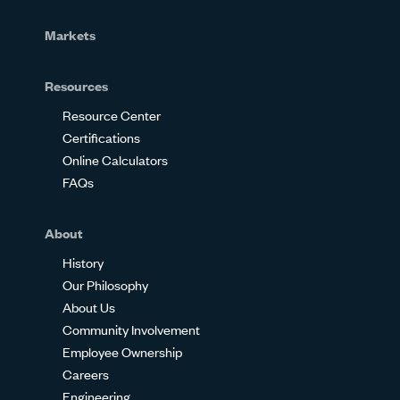
Markets
Resources
Resource Center
Certifications
Online Calculators
FAQs
About
History
Our Philosophy
About Us
Community Involvement
Employee Ownership
Careers
Engineering