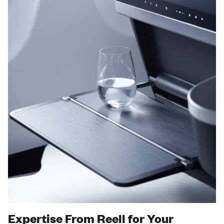
Expertise From Reell for Your