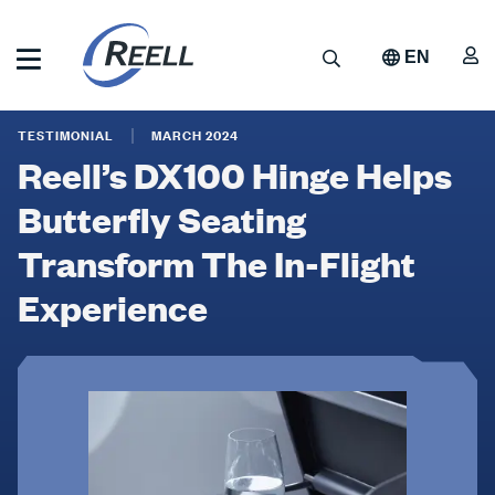
Skip
to
A
Search
EN
main
content
Reell
Reell’s
Precision
TESTIMONIAL
MARCH 2024
Manufacturing
DX100
Reell’s DX100 Hinge Helps
Hinge
Butterfly Seating
Helps
Transform The In-Flight
Butterfly
Experience
Seating
Transform
The
In-
Flight
Experience