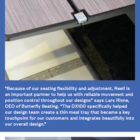
“Because of our seating flexibility and adjustment, Reell is
an important partner to help us with reliable movement and
position control throughout our designs” says Lars Rinne,
CEO of Butterfly Seating. “The DX100 specifically helped
our design team create a thin meal tray that became a key
touchpoint for our customers and integrates beautifully into
our overall design.”