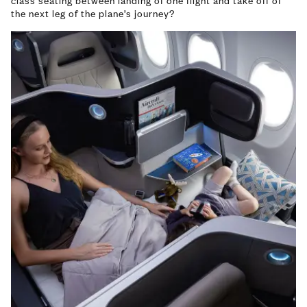
class seating between landing of one flight and take off of
the next leg of the plane’s journey?