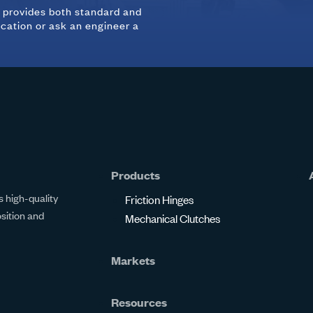
d provides both standard and
ication or ask an engineer a
Products
 high-quality
Friction Hinges
osition and
Mechanical Clutches
Markets
Resources