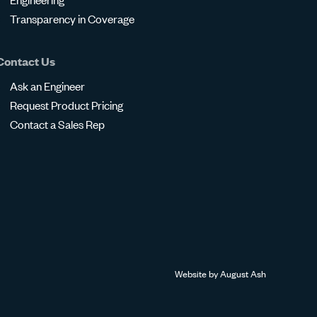
Transparency in Coverage
Contact Us
Ask an Engineer
Request Product Pricing
Contact a Sales Rep
Website by
August Ash