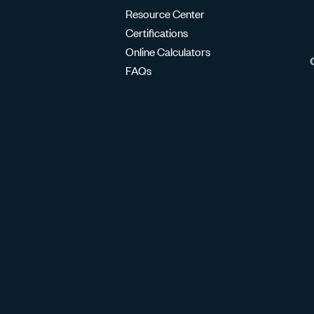
Resource Center
Certifications
Online Calculators
FAQs