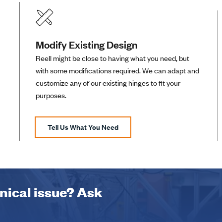
Modify Existing Design
Reell might be close to having what you need, but
with some modifications required. We can adapt and
customize any of our existing hinges to fit your
purposes.
Tell Us What You Need
hnical issue? Ask