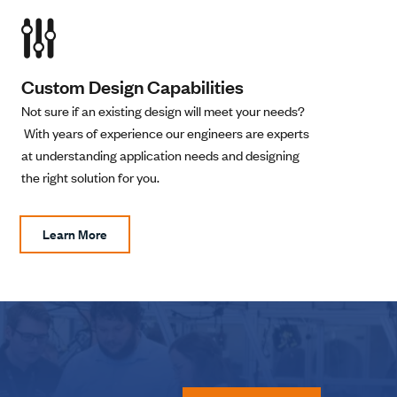
Custom Design Capabilities
Not sure if an existing design will meet your needs?
With years of experience our engineers are experts
at understanding application needs and designing
the right solution for you.
Learn More