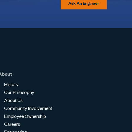
Ask An Engineer
About
History
Our Philosophy
About Us
Community Involvement
Employee Ownership
Careers
Engineering