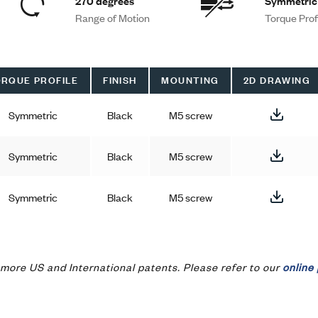
270 degrees
Symmetric
Range of Motion
Torque Prof
RQUE PROFILE
FINISH
MOUNTING
2D DRAWING
Symmetric
Black
M5 screw
Symmetric
Black
M5 screw
Symmetric
Black
M5 screw
more US and International patents. Please refer to our
online