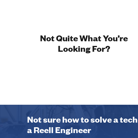
Not Quite What You’re
Looking For?
Not sure how to solve a tec
a Reell Engineer