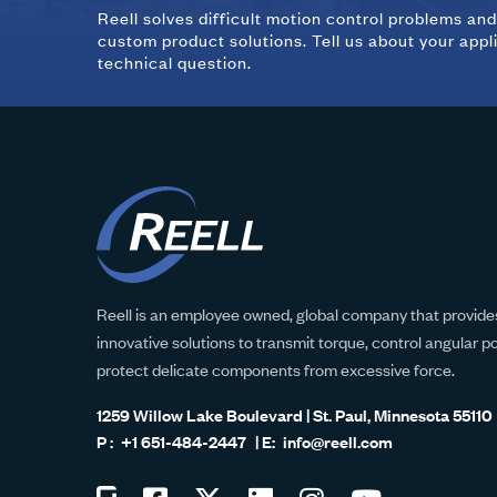
Reell solves difficult motion control problems an
custom product solutions. Tell us about your appl
technical question.
Reell is an employee owned, global company that provides
innovative solutions to transmit torque, control angular p
protect delicate components from excessive force.
1259 Willow Lake Boulevard | St. Paul, Minnesota 55110
+1 651-484-2447
info@reell.com