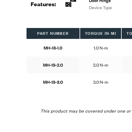
Door Hinge
Features:
Device Type
PART NUMBER
TORQUE (N-M)
TO
MH-13-1.0
1.0 N-m
MH-13-2.0
2.0 N-m
MH-13-3.0
3.0 N-m
This product may be covered under one or 