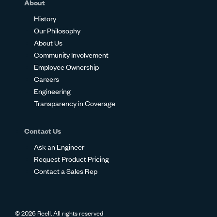
About
History
Our Philosophy
About Us
Community Involvement
Employee Ownership
Careers
Engineering
Transparency in Coverage
Contact Us
Ask an Engineer
Request Product Pricing
Contact a Sales Rep
© 2026 Reell. All rights reserved