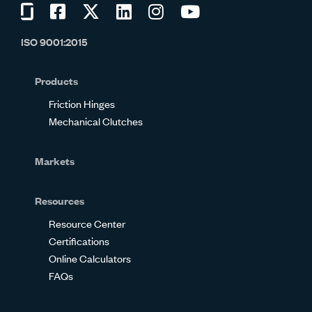
Visit
Visit
Visit
Visit
Visit
Visit
us
us
us
us
us
us
ISO 9001:2015
on
on
on
on
on
on
Glassdoor
Facebook
Twitter
LinkedIn
Instagram
YouTube
Products
Friction Hinges
Mechanical Clutches
Markets
Resources
Resource Center
Certifications
Online Calculators
FAQs