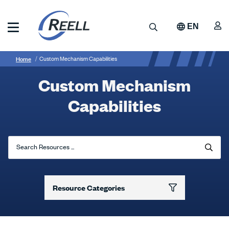
Skip
to
A
Search
EN
main
content
Reell
Breadcrumb
Custom
Precision
Home
Custom Mechanism Capabilities
Manufacturing
Mechanism
Custom Mechanism
Capabilities
Capabilities
Search Resources ...
Resource Categories