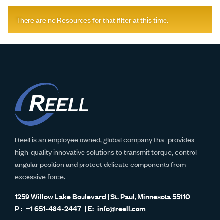
There are no Resources for that filter at this time.
Reell is an employee owned, global company that provides
high-quality innovative solutions to transmit torque, control
angular position and protect delicate components from
excessive force.
1259 Willow Lake Boulevard | St. Paul, Minnesota 55110
+1 651-484-2447
info@reell.com