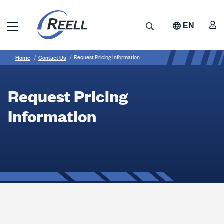
Skip
to
A
Search
EN
main
content
Reell
Breadcrumb
Request
Precision
Home
Contact Us
Request Pricing Information
Manufacturing
Pricing
Information
Request Pricing
Information