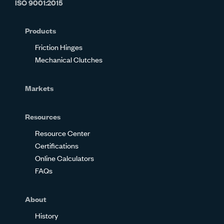
ISO 9001:2015
on
on
on
on
on
on
Glassdoor
Facebook
Twitter
LinkedIn
Instagram
YouTube
Products
Friction Hinges
Mechanical Clutches
Markets
Resources
Resource Center
Certifications
Online Calculators
FAQs
About
History