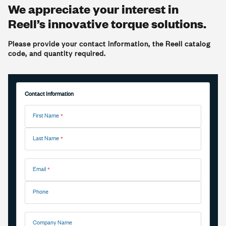
We appreciate your interest in
Reell’s innovative torque solutions.
Please provide your contact information, the Reell catalog
code, and quantity required.
Contact Information
First Name
Last Name
Email
Phone
Company Name