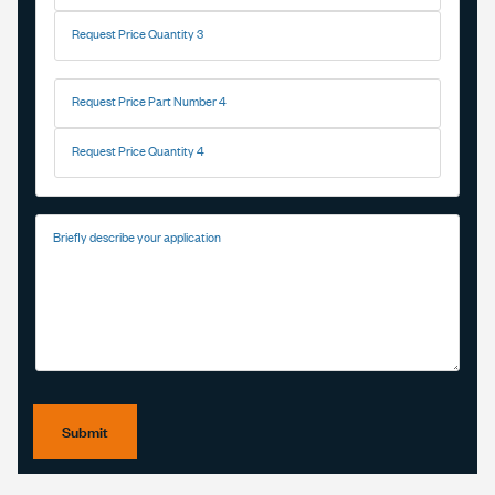
Request Price Quantity 3
Request Price Part Number 4
Request Price Quantity 4
Briefly describe your application
Submit