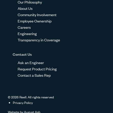
Our Philosophy
About Us
Community Involvement
Employee Ownership
Careers
Engineering
Transparency in Coverage
Contact Us
Ask an Engineer
Request Product Pricing
Contact a Sales Rep
© 2026 Reell. All rights reserved
Privacy Policy
Website by
August Ash