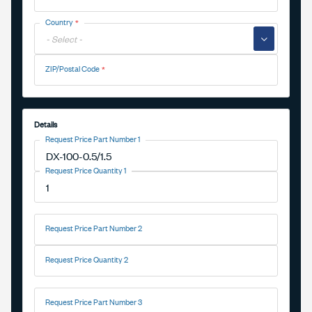
Country
▼
ZIP/Postal Code
Details
Request Price Part Number 1
Request Price Quantity 1
Request Price Part Number 2
Request Price Quantity 2
Request Price Part Number 3