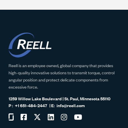
Reell is an employee owned, global company that provides
high-quality innovative solutions to transmit torque, control
angular position and protect delicate components from
excessive force.
1259 Willow Lake Boulevard | St. Paul, Minnesota 55110
+1 651-484-2447
info@reell.com
Visit
Visit
Visit
Visit
Visit
Visit
us
us
us
us
us
us