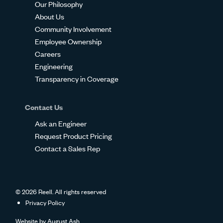
Our Philosophy
About Us
Community Involvement
Employee Ownership
Careers
Engineering
Transparency in Coverage
Contact Us
Ask an Engineer
Request Product Pricing
Contact a Sales Rep
© 2026 Reell. All rights reserved
Privacy Policy
Website by
August Ash