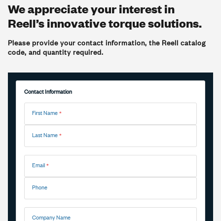
We appreciate your interest in
Reell’s innovative torque solutions.
Please provide your contact information, the Reell catalog
code, and quantity required.
Contact Information
First Name
Last Name
Email
Phone
Company Name