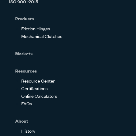
ISO 9001:2015
on
on
on
on
on
on
Glassdoor
Facebook
Twitter
LinkedIn
Instagram
YouTube
Products
Friction Hinges
Mechanical Clutches
Markets
Resources
Resource Center
Certifications
Online Calculators
FAQs
About
History