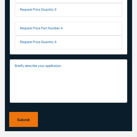
Request Price Quantity 3
Request Price Part Number 4
Request Price Quantity 4
Briefly describe your application
Submit