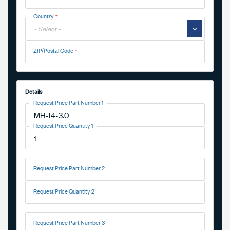
Country
▼
ZIP/Postal Code
Details
Request Price Part Number 1
Request Price Quantity 1
Request Price Part Number 2
Request Price Quantity 2
Request Price Part Number 3