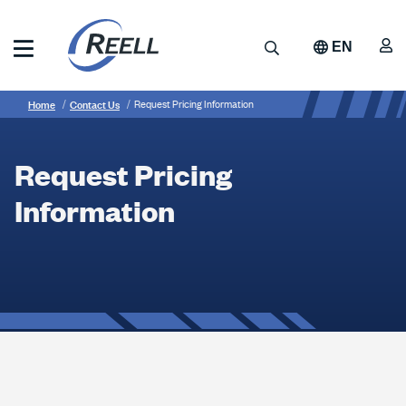
Skip
to
A
Search
EN
main
content
Reell
Breadcrumb
Request
Precision
Home
Contact Us
Request Pricing Information
Manufacturing
Pricing
Information
Request Pricing
Information