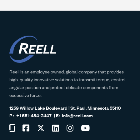
Reell is an employee owned, global company that provides
high-quality innovative solutions to transmit torque, control
angular position and protect delicate components from
excessive force.
1259 Willow Lake Boulevard | St. Paul, Minnesota 55110
+1 651-484-2447
info@reell.com
Visit
Visit
Visit
Visit
Visit
Visit
us
us
us
us
us
us