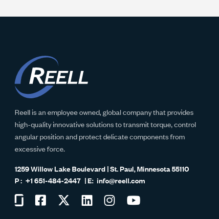
Reell is an employee owned, global company that provides
high-quality innovative solutions to transmit torque, control
angular position and protect delicate components from
excessive force.
1259 Willow Lake Boulevard | St. Paul, Minnesota 55110
+1 651-484-2447
info@reell.com
Visit
Visit
Visit
Visit
Visit
Visit
us
us
us
us
us
us