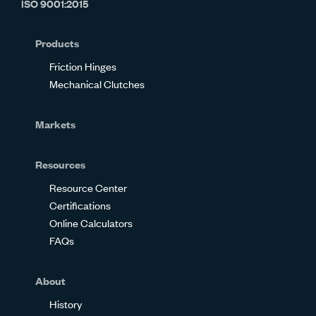
ISO 9001:2015
on
on
on
on
on
on
Glassdoor
Facebook
Twitter
LinkedIn
Instagram
YouTube
Products
Friction Hinges
Mechanical Clutches
Markets
Resources
Resource Center
Certifications
Online Calculators
FAQs
About
History