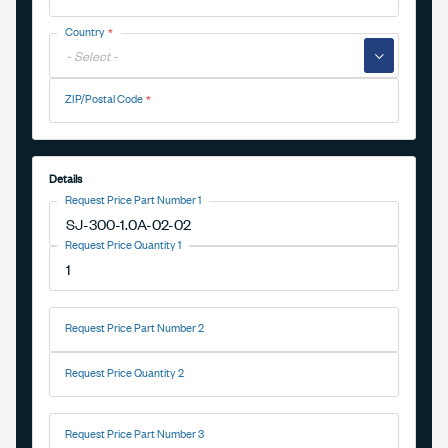
Country
▼
ZIP/Postal Code
Details
Request Price Part Number 1
Request Price Quantity 1
Request Price Part Number 2
Request Price Quantity 2
Request Price Part Number 3