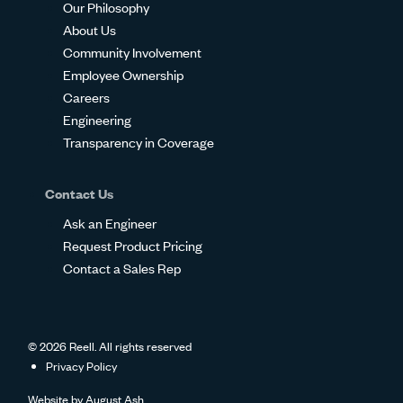
Our Philosophy
About Us
Community Involvement
Employee Ownership
Careers
Engineering
Transparency in Coverage
Contact Us
Ask an Engineer
Request Product Pricing
Contact a Sales Rep
© 2026 Reell. All rights reserved
Privacy Policy
Website by
August Ash