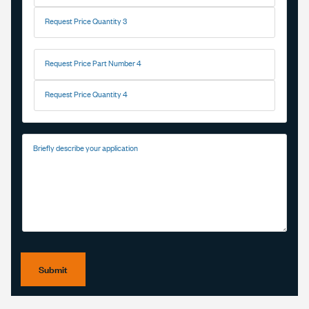
Request Price Quantity 3
Request Price Part Number 4
Request Price Quantity 4
Briefly describe your application
Submit