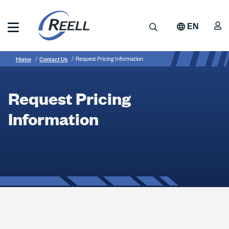
Skip
to
A
Search
EN
main
content
Reell
Breadcrumb
Request
Precision
Home
Contact Us
Request Pricing Information
Manufacturing
Pricing
Information
Request Pricing
Information