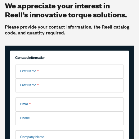
We appreciate your interest in
Reell’s innovative torque solutions.
Please provide your contact information, the Reell catalog
code, and quantity required.
Contact Information
First Name
Last Name
Email
Phone
Company Name