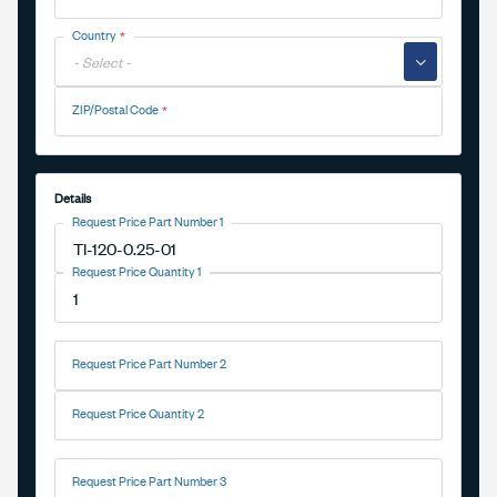
Country
▼
ZIP/Postal Code
Details
Request Price Part Number 1
Request Price Quantity 1
Request Price Part Number 2
Request Price Quantity 2
Request Price Part Number 3