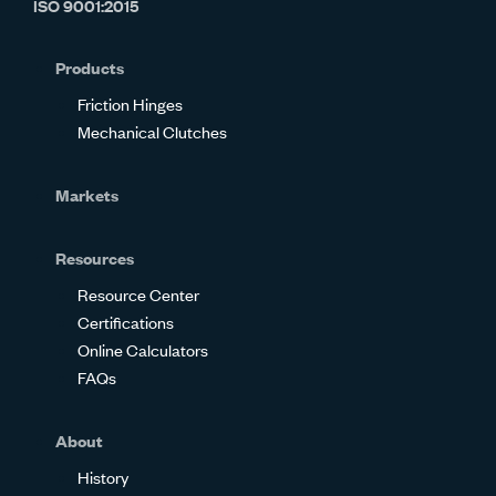
ISO 9001:2015
on
on
on
on
on
on
Glassdoor
Facebook
Twitter
LinkedIn
Instagram
YouTube
Products
Friction Hinges
Mechanical Clutches
Markets
Resources
Resource Center
Certifications
Online Calculators
FAQs
About
History