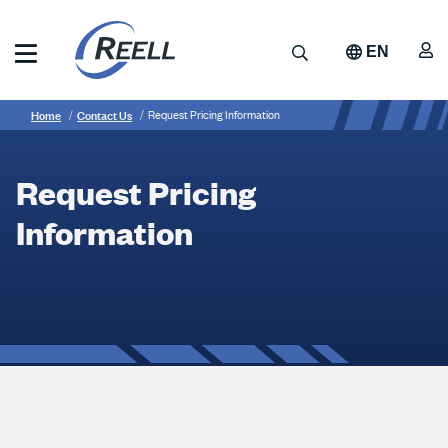
Skip
to
A
Search
EN
main
content
Reell
Breadcrumb
Request
Precision
Home
Contact Us
Request Pricing Information
Manufacturing
Pricing
Information
Request Pricing
Information