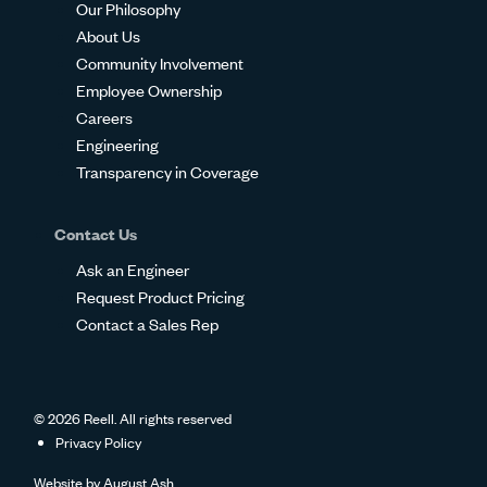
Our Philosophy
About Us
Community Involvement
Employee Ownership
Careers
Engineering
Transparency in Coverage
Contact Us
Ask an Engineer
Request Product Pricing
Contact a Sales Rep
© 2026 Reell. All rights reserved
Privacy Policy
Website by
August Ash