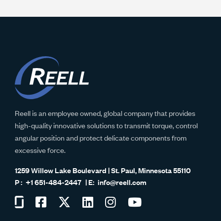
Reell is an employee owned, global company that provides
high-quality innovative solutions to transmit torque, control
angular position and protect delicate components from
excessive force.
1259 Willow Lake Boulevard | St. Paul, Minnesota 55110
+1 651-484-2447
info@reell.com
Visit
Visit
Visit
Visit
Visit
Visit
us
us
us
us
us
us