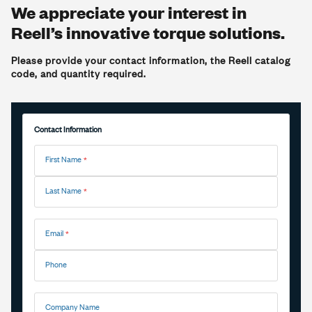
We appreciate your interest in
Reell’s innovative torque solutions.
Please provide your contact information, the Reell catalog
code, and quantity required.
Contact Information
First Name
Last Name
Email
Phone
Company Name