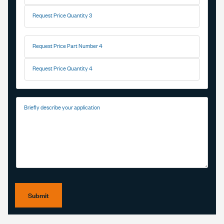
Request Price Quantity 3
Request Price Part Number 4
Request Price Quantity 4
Briefly describe your application
Submit