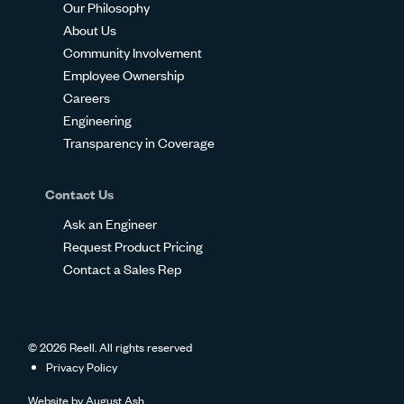
Our Philosophy
About Us
Community Involvement
Employee Ownership
Careers
Engineering
Transparency in Coverage
Contact Us
Ask an Engineer
Request Product Pricing
Contact a Sales Rep
© 2026 Reell. All rights reserved
Privacy Policy
Website by
August Ash