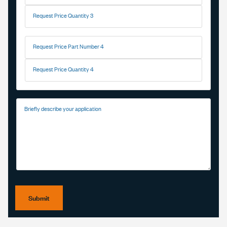
Request Price Quantity 3
Request Price Part Number 4
Request Price Quantity 4
Briefly describe your application
Submit