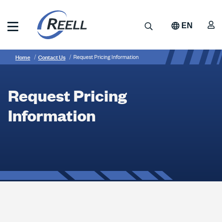
Skip
to
A
Search
EN
main
content
Reell
Breadcrumb
Request
Precision
Home
Contact Us
Request Pricing Information
Manufacturing
Pricing
Information
Request Pricing
Information