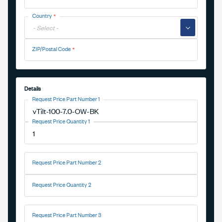
Country
▼
ZIP/Postal Code
Details
Request Price Part Number 1
Request Price Quantity 1
Request Price Part Number 2
Request Price Quantity 2
Request Price Part Number 3