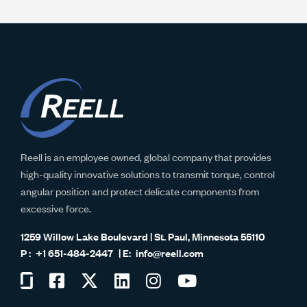
Reell is an employee owned, global company that provides
high-quality innovative solutions to transmit torque, control
angular position and protect delicate components from
excessive force.
1259 Willow Lake Boulevard | St. Paul, Minnesota 55110
+1 651-484-2447
info@reell.com
Visit
Visit
Visit
Visit
Visit
Visit
us
us
us
us
us
us