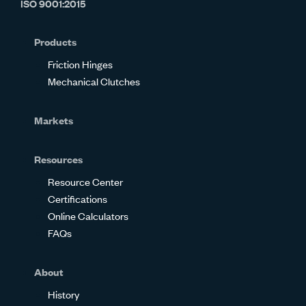
ISO 9001:2015
on
on
on
on
on
on
Glassdoor
Facebook
Twitter
LinkedIn
Instagram
YouTube
Products
Friction Hinges
Mechanical Clutches
Markets
Resources
Resource Center
Certifications
Online Calculators
FAQs
About
History