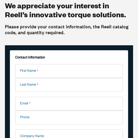
We appreciate your interest in
Reell’s innovative torque solutions.
Please provide your contact information, the Reell catalog
code, and quantity required.
Contact Information
First Name
Last Name
Email
Phone
Company Name